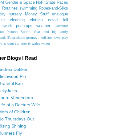
OM
Gender & Space
NoFitState
Races
 Routines
swimming
Ropes-and-Silks
day
nursery
Money Stuff
analogue
ust
cleaning
clothes
covid
fall
sework
push-ups
weather
Calendar
ce
Peloton
Sports
Year end
big family
tic life
gratitude
grumpy
medicine
news
play
t
random
summer
tv
wales
winter
her Blogs I Read
Andrea Dekker
Birchwood Pie
Grateful Kae
JellyJules
Laura Vanderkam
Life of a Doctors Wife
Mom of Children
No Thursdays Out
Rising Shining
Runners Fly