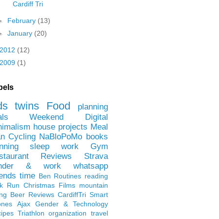
Cardiff Tri
►
February
(13)
►
January
(20)
2012
(12)
2009
(1)
bels
ds
twins
Food
planning
als
Weekend
Digital
nimalism
house projects
Meal
an
Cycling
NaBloPoMo
books
nning
sleep
work
Gym
staurant Reviews
Strava
nder & work
whatsapp
iends
time
Ben
Routines
reading
rk Run
Christmas Films
mountain
ing
Beer Reviews
CardiffTri
Smart
ones
Ajax
Gender & Technology
ipes
Triathlon
organization
travel