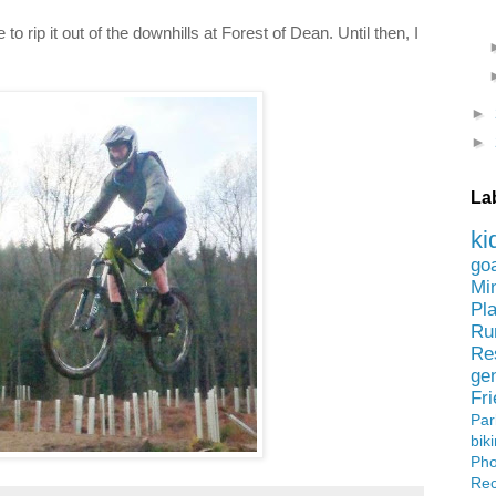
to rip it out of the downhills at Forest of Dean. Until then, I
►
►
La
ki
go
Mi
Pl
Ru
Re
ge
Fr
Pa
bik
Ph
Rec