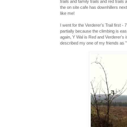
trails and family trails and red trails
the on site cafe has downhillers next
like me!
I went for the Verderer's Trail first - 
partially because the climbing is eas
again, Y Wal is Red and Verderer's i
described my one of my friends as "fla