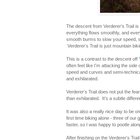
The descent from Verderer's Trail is 
everything flows smoothly, and every 
smooth burms to slow your speed, sm
Verderer's Trail is just mountain biki
This is a contrast to the descent off
often feel like I'm attacking the side 
speed and curves and semi-technica
and exhilarated.
Verderer's Trail does not put the fea
than exhilarated. It's a subtle differe
It was also a really nice day to be 
first time biking alone - three of ou
faster, so I was happy to pootle alon
After finishing on the Verderer's Trai