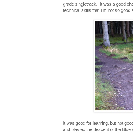
grade singletrack. It was a good cha
technical skills that I'm not so good a
It was good for learning, but not goo
and blasted the descent of the Blue 