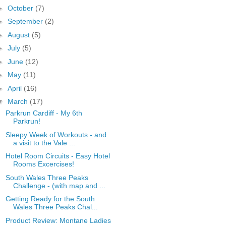
►
October
(7)
►
September
(2)
►
August
(5)
►
July
(5)
►
June
(12)
►
May
(11)
►
April
(16)
▼
March
(17)
Parkrun Cardiff - My 6th
Parkrun!
Sleepy Week of Workouts - and
a visit to the Vale ...
Hotel Room Circuits - Easy Hotel
Rooms Excercises!
South Wales Three Peaks
Challenge - (with map and ...
Getting Ready for the South
Wales Three Peaks Chal...
Product Review: Montane Ladies