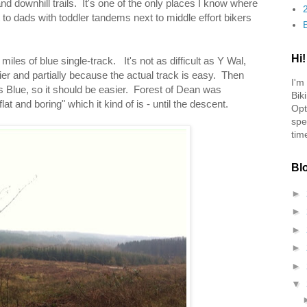
 and downhill trails. It's one of the only places I know where
 to dads with toddler tandems next to middle effort bikers
Hi!
7 miles of blue single-track. It's not as difficult as Y Wal,
ier and partially because the actual track is easy. Then
I'm
s Blue, so it should be easier. Forest of Dean was
Bik
t and boring" which it kind of is - until the descent.
Opt
spe
tim
Bl
►
►
►
►
►
▼