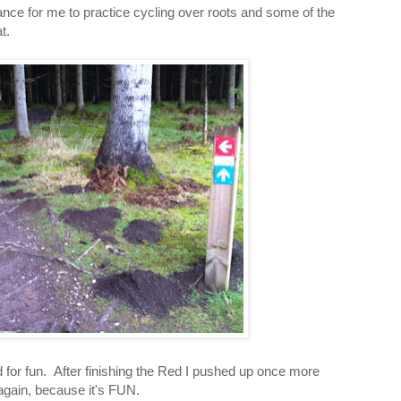
nce for me to practice cycling over roots and some of the
t.
d for fun. After finishing the Red I pushed up once more
again, because it's FUN.