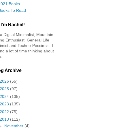
2021 Books
Books To Read
 I'm Rachel!
 a Digital Minimalist, Mountain
ing Enthusiast, General Life
imist and Techno-Pessimist. I
nd a lot of time thinking about
e.
og Archive
2026
(55)
2025
(97)
2024
(135)
2023
(135)
2022
(75)
2013
(112)
►
November
(4)