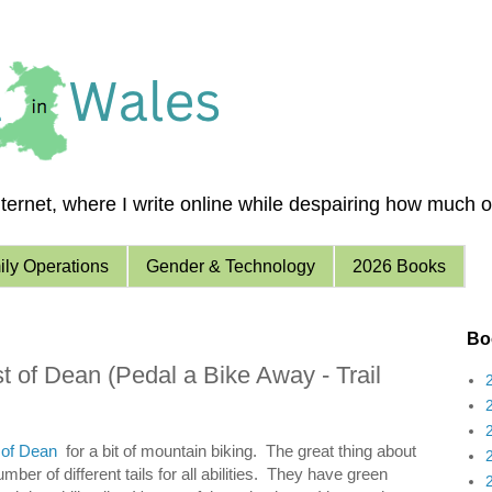
ernet, where I write online while despairing how much of 
ly Operations
Gender & Technology
2026 Books
Boo
t of Dean (Pedal a Bike Away - Trail
 of Dean
for a bit of mountain biking. The great thing about
ber of different tails for all abilities. They have green