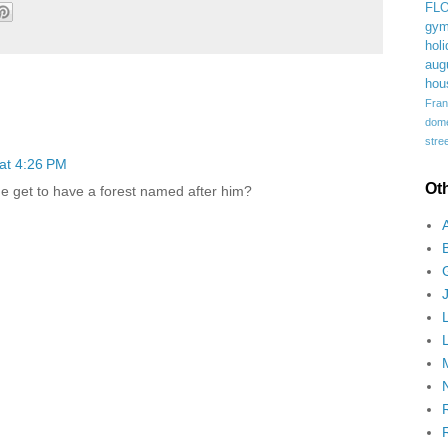
FL
gym
holi
aug
hou
Fran
domes
stree
at 4:26 PM
Ot
 get to have a forest named after him?