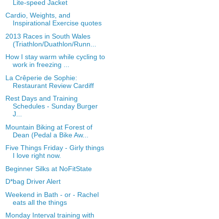
Lite-speed Jacket
Cardio, Weights, and
Inspirational Exercise quotes
2013 Races in South Wales
(Triathlon/Duathlon/Runn...
How I stay warm while cycling to
work in freezing ...
La Crêperie de Sophie:
Restaurant Review Cardiff
Rest Days and Training
Schedules - Sunday Burger
J...
Mountain Biking at Forest of
Dean (Pedal a Bike Aw...
Five Things Friday - Girly things
I love right now.
Beginner Silks at NoFitState
D*bag Driver Alert
Weekend in Bath - or - Rachel
eats all the things
Monday Interval training with