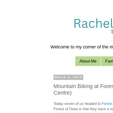
Welcome to my corner of the int
About Me
Fami
March 9, 2013
Mountain Biking at Fores
Centre)
Today seven of us headed to
Forest
Forest of Dean is that they have a num