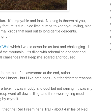
fun. It's enjoyable and fast. Nothing is thrown at you,
feature is fun - nice little bumps to keep you rolling, nice
all drops that lead out to long gentle descents.
ng fun.
Y Wal
, which I would describe as fast and challenging - I
of the mountain. It's filled with adrenaline and fear and
l challenges that keep me scared and focused
r in me, but I feel awesome at the end, rather
nce I know - but I like both rides - but for different reasons.
on a bike. It was muddy and cool but not raining. It was my
r group went off downhilling, and three were going much
g by myself.
l I tried the Red Freeminer's Trail - about 4 miles of Red