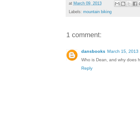
at
March 09, 2013
Labels:
mountain biking
1 comment:
dansbooks
March 15, 2013 
Who is Dean, and why does he
Reply