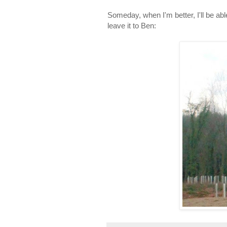
Someday, when I'm better, I'll be able 
leave it to Ben: