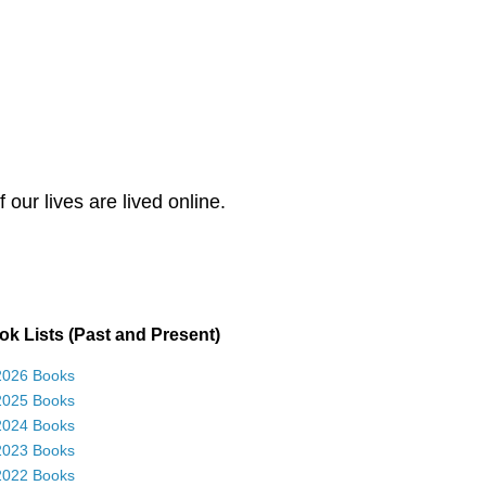
our lives are lived online.
k Lists (Past and Present)
2026 Books
2025 Books
2024 Books
2023 Books
2022 Books