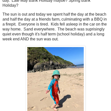
day. Late May Bank Holiday maybe? Spring Bank
Holiday?
The sun is out and today we spent half the day at the beach
and half the day at a friends farm, culminating with a BBQ in
a firepit. Everyone is tired. Kids fell asleep in the car on the
way home. Sand everywhere. The beach was suprisingly
quiet even though it's half term (school holiday) and a long
week end AND the sun was out.