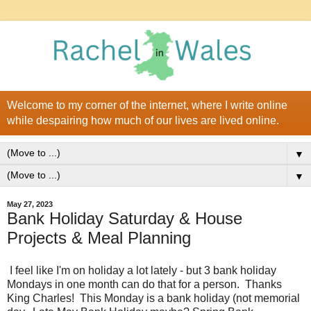
Welcome to my corner of the internet, where I write online
while despairing how much of our lives are lived online.
▼
▼
May 27, 2023
Bank Holiday Saturday & House
Projects & Meal Planning
I feel like I'm on holiday a lot lately - but 3 bank holiday
Mondays in one month can do that for a person. Thanks
King Charles! This Monday is a bank holiday (not memorial