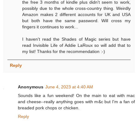
the free 3 months of kindle plus didn't seem to work,
possibly due to the whole cross-country thing. Weirdly
Amazon makes 2 different accounts for UK and USA
but both have the same password. Will cross my
fingers it continues to work...
I haven't read the Shades of Magic series but have
read Invisible Life of Addie LaRoux so will add that to
my list! Thanks for the recommendation :-)
Reply
Anonymous
June 4, 2023 at 4:40 AM
Sounds like a fun weekend! On the main to eat with mac
and cheese--really anything goes with m&c but I'm a fan of
breaded pork chops or chicken.
Reply