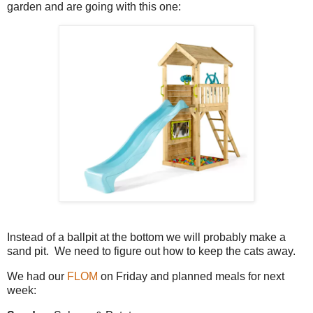
garden and are going with this one:
Instead of a ballpit at the bottom we will probably make a
sand pit. We need to figure out how to keep the cats away.
We had our
FLOM
on Friday and planned meals for next
week: