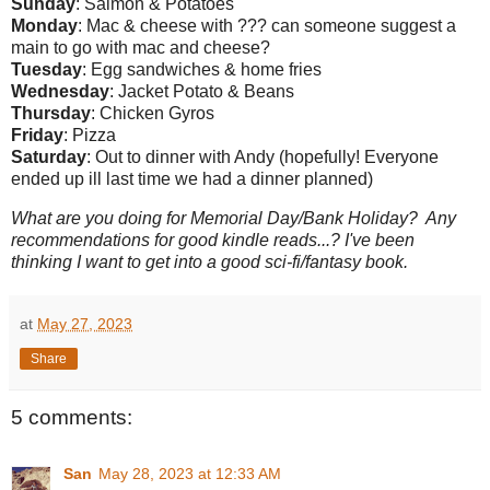
Sunday
: Salmon & Potatoes
Monday
: Mac & cheese with ??? can someone suggest a
main to go with mac and cheese?
Tuesday
: Egg sandwiches & home fries
Wednesday
: Jacket Potato & Beans
Thursday
: Chicken Gyros
Friday
: Pizza
Saturday
: Out to dinner with Andy (hopefully! Everyone
ended up ill last time we had a dinner planned)
What are you doing for Memorial Day/Bank Holiday? Any
recommendations for good kindle reads...? I've been
thinking I want to get into a good sci-fi/fantasy book.
at
May 27, 2023
Share
5 comments:
San
May 28, 2023 at 12:33 AM