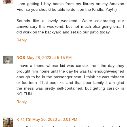
I am getting Libby books from my library on my Amazon
Fire, so you should be able to do it on the Kindle. Yay! :)
Sounds like a lovely weekend. We're celebrating our
anniversary this weekend, but not much else going on... I
did work on the backyard and set up our patio today.
Reply
NGS
May 28, 2023 at 5:15 PM
I have a friend whose kid was carsick from the day they
brought him home until the day he was tall enough/weighed
enough to be in the passenger seat. I think he was thirteen
or fourteen. That poor kid and that poor family. I am glad
the mess was pretty self-contained, but getting carsick is
NO FUN.
Reply
K @ TS
May 30, 2023 at 3:01 PM