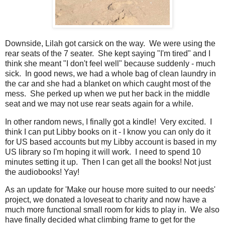
Downside, Lilah got carsick on the way. We were using the
rear seats of the 7 seater. She kept saying "I'm tired" and I
think she meant "I don't feel well" because suddenly - much
sick. In good news, we had a whole bag of clean laundry in
the car and she had a blanket on which caught most of the
mess. She perked up when we put her back in the middle
seat and we may not use rear seats again for a while.
In other random news, I finally got a kindle! Very excited. I
think I can put Libby books on it - I know you can only do it
for US based accounts but my Libby account is based in my
US library so I'm hoping it will work. I need to spend 10
minutes setting it up. Then I can get all the books! Not just
the audiobooks! Yay!
As an update for 'Make our house more suited to our needs'
project, we donated a loveseat to charity and now have a
much more functional small room for kids to play in. We also
have finally decided what climbing frame to get for the