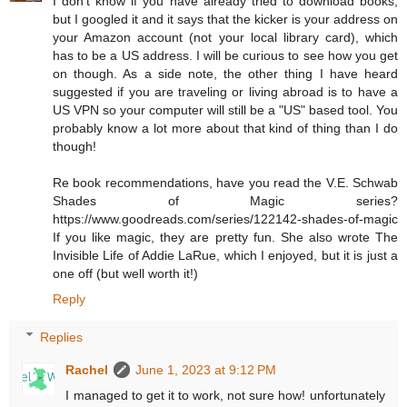
I don't know if you have already tried to download books,
but I googled it and it says that the kicker is your address on
your Amazon account (not your local library card), which
has to be a US address. I will be curious to see how you get
on though. As a side note, the other thing I have heard
suggested if you are traveling or living abroad is to have a
US VPN so your computer will still be a "US" based tool. You
probably know a lot more about that kind of thing than I do
though!
Re book recommendations, have you read the V.E. Schwab
Shades of Magic series?
https://www.goodreads.com/series/122142-shades-of-magic
If you like magic, they are pretty fun. She also wrote The
Invisible Life of Addie LaRue, which I enjoyed, but it is just a
one off (but well worth it!)
Reply
Replies
Rachel
June 1, 2023 at 9:12 PM
I managed to get it to work, not sure how! unfortunately