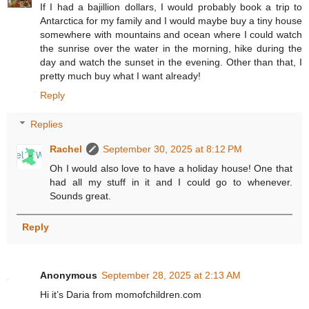
If I had a bajillion dollars, I would probably book a trip to
Antarctica for my family and I would maybe buy a tiny house
somewhere with mountains and ocean where I could watch
the sunrise over the water in the morning, hike during the
day and watch the sunset in the evening. Other than that, I
pretty much buy what I want already!
Reply
Replies
Rachel
September 30, 2025 at 8:12 PM
Oh I would also love to have a holiday house! One that
had all my stuff in it and I could go to whenever.
Sounds great.
Reply
Anonymous
September 28, 2025 at 2:13 AM
Hi it’s Daria from momofchildren.com