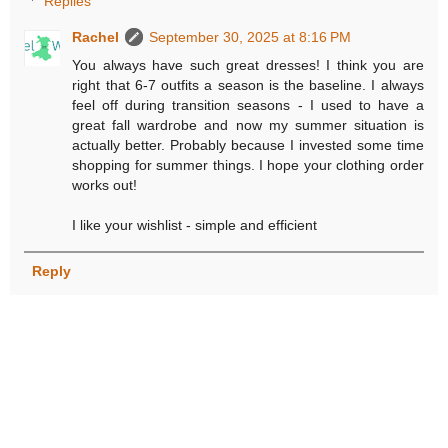
Replies
Rachel
September 30, 2025 at 8:16 PM
You always have such great dresses! I think you are
right that 6-7 outfits a season is the baseline. I always
feel off during transition seasons - I used to have a
great fall wardrobe and now my summer situation is
actually better. Probably because I invested some time
shopping for summer things. I hope your clothing order
works out!
I like your wishlist - simple and efficient
Reply