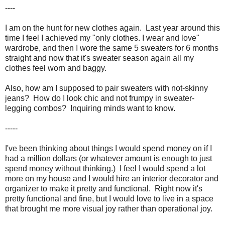
----
I am on the hunt for new clothes again. Last year around this
time I feel I achieved my "only clothes. I wear and love"
wardrobe, and then I wore the same 5 sweaters for 6 months
straight and now that it's sweater season again all my
clothes feel worn and baggy.
Also, how am I supposed to pair sweaters with not-skinny
jeans? How do I look chic and not frumpy in sweater-
legging combos? Inquiring minds want to know.
-----
I've been thinking about things I would spend money on if I
had a million dollars (or whatever amount is enough to just
spend money without thinking.) I feel I would spend a lot
more on my house and I would hire an interior decorator and
organizer to make it pretty and functional. Right now it's
pretty functional and fine, but I would love to live in a space
that brought me more visual joy rather than operational joy.