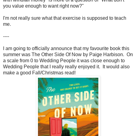
you value enough to want right now?"
I'm not really sure what that exercise is supposed to teach
me.
----
I am going to officially announce that my favourite book this
summer was The Other Side Of Now by Paige Harbison. On
a scale from 0 to Wedding People it was close enough to
Wedding People that I really really enjoyed it. It would also
make a good Fall/Christmas read!