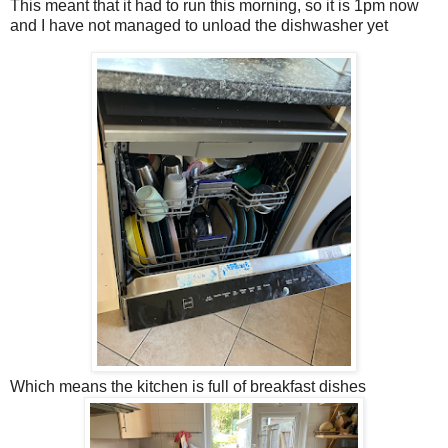
This meant that it had to run this morning, so it is 1pm now
and I have not managed to unload the dishwasher yet
Which means the kitchen is full of breakfast dishes