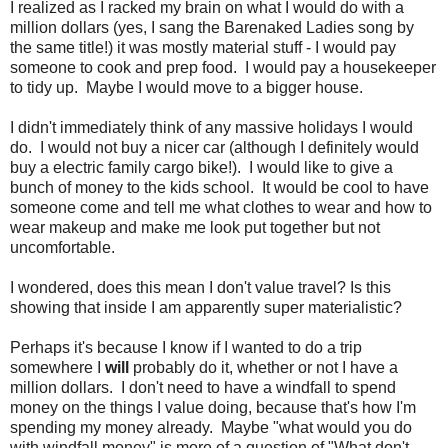
I realized as I racked my brain on what I would do with a
million dollars (yes, I sang the Barenaked Ladies song by
the same title!) it was mostly material stuff - I would pay
someone to cook and prep food. I would pay a housekeeper
to tidy up. Maybe I would move to a bigger house.
I didn't immediately think of any massive holidays I would
do. I would not buy a nicer car (although I definitely would
buy a electric family cargo bike!). I would like to give a
bunch of money to the kids school. It would be cool to have
someone come and tell me what clothes to wear and how to
wear makeup and make me look put together but not
uncomfortable.
I wondered, does this mean I don't value travel? Is this
showing that inside I am apparently super materialistic?
Perhaps it's because I know if I wanted to do a trip
somewhere I
will
probably do it, whether or not I have a
million dollars. I don't need to have a windfall to spend
money on the things I value doing, because that's how I'm
spending my money already. Maybe "what would you do
with windfall money" is more of a question of "What don't