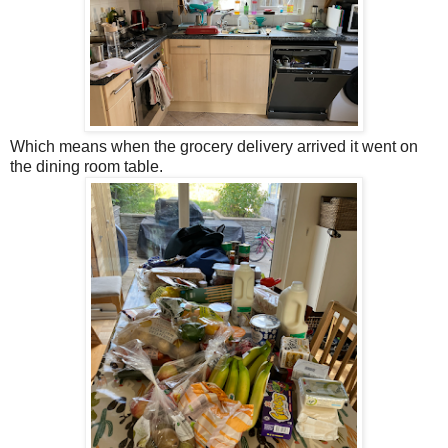
Which means when the grocery delivery arrived it went on
the dining room table.