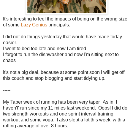
It's interesting to feel the impacts of being on the wrong size
of some
Lazy Genius
principals.
I did not do things yesterday that would have made today
easier.
I went to bed too late and now I am tired
I forgot to run the dishwasher and now I'm sitting next to
chaos
It's not a big deal, because at some point soon I will get off
this couch and stop blogging and start tidying up.
-----
My Taper week of running has been very taper. As in, I
haven't' run since my 11 miles last weekend. Oops! I did do
two strength workouts and one sprint interval training
workout and some yoga. I also slept a lot this week, with a
rolling average of over 8 hours.