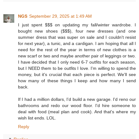
NGS
September 29, 2025 at 1:49 AM
I just spent $$$ on updating my fall/winter wardrobe. I
bought new shoes ($$$), four new dresses (and one
summer dress that was super on sale and I couldn't resist
for next year), a tunic, and a cardigan. I am hoping that all I
need for the rest of the year in terms of new clothes is a
new scarf or two and maybe another pair of leggings or two.
I have decided that I only need 6-7 outfits for each season,
but I NEED them to be outfits I love. I'm willing to spend the
money, but it's crucial that each piece is perfect. We'll see
how many of these things I keep and how many I send
back.
If I had a million dollars, I'd build a new garage. I'd reno our
bathrooms and redo our wood floor. I'd hire someone to
deal with food (meal plan and cook). And that's where my
wish list ends. LOL.
Reply