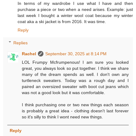
In terms of my wardrobe I use what I have and then
purchase a piece or two when a need arises. Example: just
last week I bought a winter wool coat because my winter
coat aka a ski jacket is from 2016. It was time.
Reply
Replies
Rachel
September 30, 2025 at 8:14 PM
LOL Frumpy Mcfrumpenous! I am sure you looked
great, you always look so put together. I think we share
many of the dream spends as well. I don't own any
turtleneck sweaters. Today was a rough day and I
paired an oversized sweater with boot cut jeans which
was not a good look but it was comfortable.
I think purchasing one or two new things each season
is probably a great idea - clothing doesn't last forever
so it's silly to think I wont need new things.
Reply