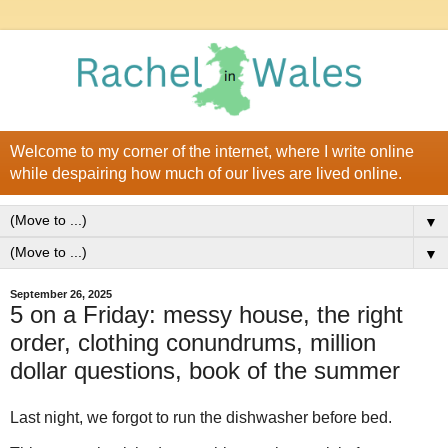
Welcome to my corner of the internet, where I write online
while despairing how much of our lives are lived online.
▼
▼
September 26, 2025
5 on a Friday: messy house, the right
order, clothing conundrums, million
dollar questions, book of the summer
Last night, we forgot to run the dishwasher before bed.