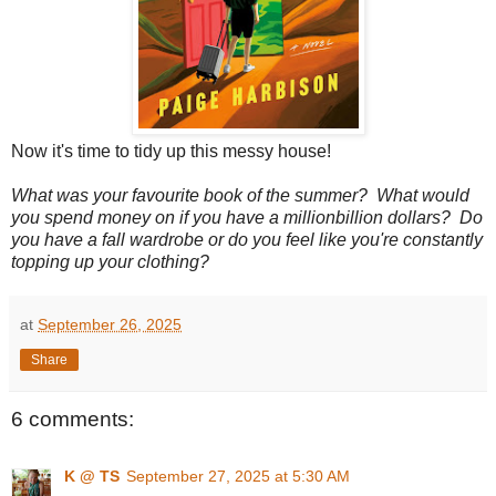
Now it's time to tidy up this messy house!
What was your favourite book of the summer? What would
you spend money on if you have a millionbillion dollars? Do
you have a fall wardrobe or do you feel like you're constantly
topping up your clothing?
at
September 26, 2025
Share
6 comments:
K @ TS
September 27, 2025 at 5:30 AM