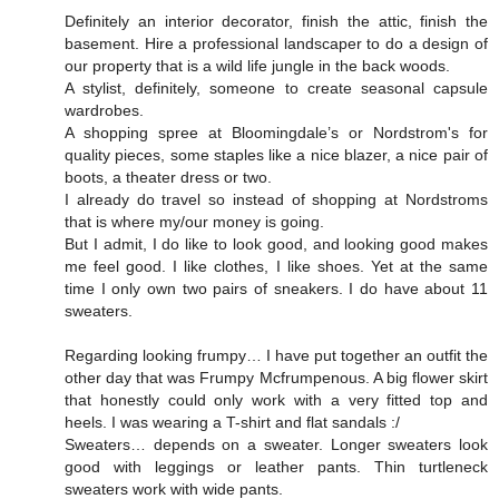
Definitely an interior decorator, finish the attic, finish the
basement. Hire a professional landscaper to do a design of
our property that is a wild life jungle in the back woods.
A stylist, definitely, someone to create seasonal capsule
wardrobes.
A shopping spree at Bloomingdale’s or Nordstrom's for
quality pieces, some staples like a nice blazer, a nice pair of
boots, a theater dress or two.
I already do travel so instead of shopping at Nordstroms
that is where my/our money is going.
But I admit, I do like to look good, and looking good makes
me feel good. I like clothes, I like shoes. Yet at the same
time I only own two pairs of sneakers. I do have about 11
sweaters.
Regarding looking frumpy… I have put together an outfit the
other day that was Frumpy Mcfrumpenous. A big flower skirt
that honestly could only work with a very fitted top and
heels. I was wearing a T-shirt and flat sandals :/
Sweaters… depends on a sweater. Longer sweaters look
good with leggings or leather pants. Thin turtleneck
sweaters work with wide pants.