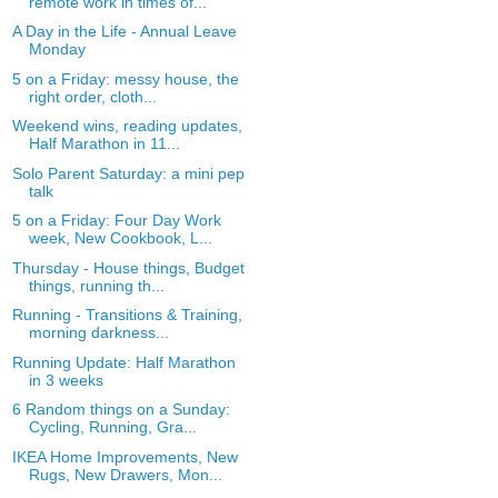
remote work in times of...
A Day in the Life - Annual Leave
Monday
5 on a Friday: messy house, the
right order, cloth...
Weekend wins, reading updates,
Half Marathon in 11...
Solo Parent Saturday: a mini pep
talk
5 on a Friday: Four Day Work
week, New Cookbook, L...
Thursday - House things, Budget
things, running th...
Running - Transitions & Training,
morning darkness...
Running Update: Half Marathon
in 3 weeks
6 Random things on a Sunday:
Cycling, Running, Gra...
IKEA Home Improvements, New
Rugs, New Drawers, Mon...