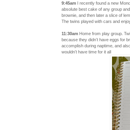
9:45am
I recently found a new Monda
absolute best cake of any group and 
brownie, and then later a slice of le
The twins played with cars and enj
11:30am
Home from play group. Twin
because they didn't have eggs for br
accomplish during naptime, and also
wouldn't have time for it all