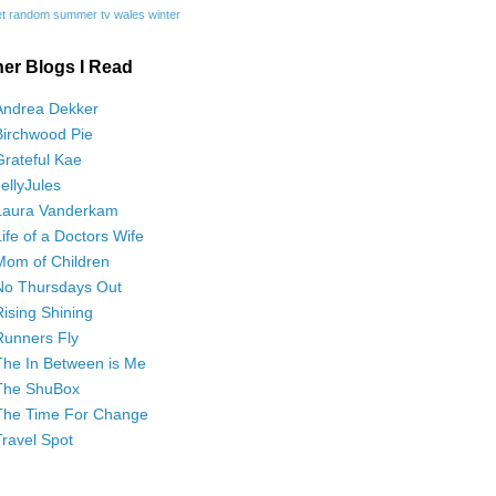
t
random
summer
tv
wales
winter
her Blogs I Read
Andrea Dekker
Birchwood Pie
Grateful Kae
JellyJules
Laura Vanderkam
Life of a Doctors Wife
Mom of Children
No Thursdays Out
Rising Shining
Runners Fly
The In Between is Me
The ShuBox
The Time For Change
Travel Spot