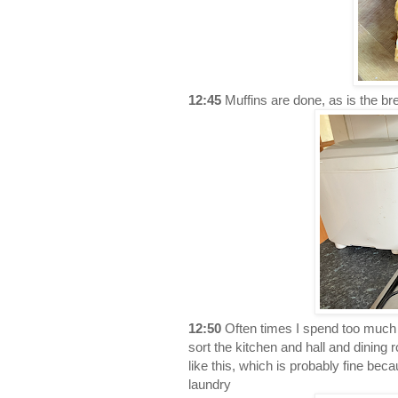
12:45
Muffins are done, as is the br
12:50
Often times I spend too much o
sort the kitchen and hall and dining 
like this, which is probably fine beca
laundry