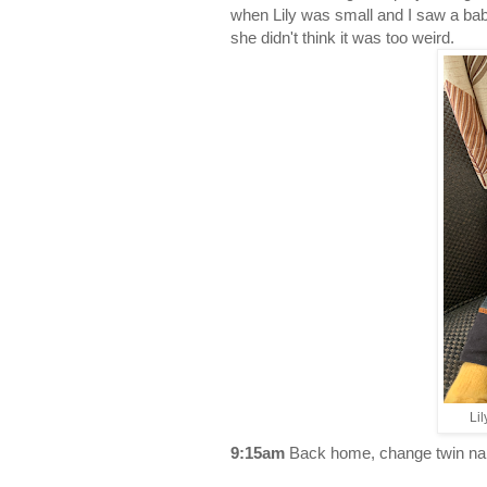
when Lily was small and I saw a baby
she didn't think it was too weird.
Li
9:15am
Back home, change twin nappi