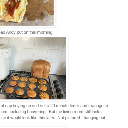
ead Andy put on this morning.
f nap tidying up so I set a 20 minute timer and manage to
room, including hoovering. But the living room still looks
use it would look like this later. Not pictured - hanging out