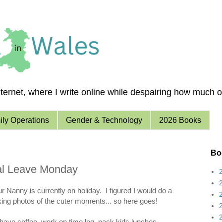
ernet, where I write online while despairing how much of 
ly Operations
Gender & Technology
2026 Books
Boo
ual Leave Monday
r Nanny is currently on holiday. I figured I would do a
aking photos of the cuter moments... so here goes!
have coffee, work on time log, pack kids lunches.