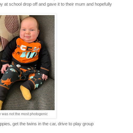
 at school drop off and gave it to their mum and hopefully
ly was not the most photogenic
es, get the twins in the car, drive to play group