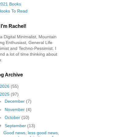
2021 Books
Books To Read
 I'm Rachel!
 a Digital Minimalist, Mountain
ing Enthusiast, General Life
imist and Techno-Pessimist. I
nd a lot of time thinking about
e.
og Archive
2026
(55)
2025
(97)
►
December
(7)
►
November
(4)
►
October
(10)
▼
September
(13)
Good news, less good news,