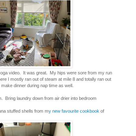
yoga video. It was great. My hips were sore from my run
ere I mostly ran out of steam at mile 8 and totally ran out
o make dinner during nap time as well.
. Bring laundry down from air drier into bedroom
una stuffed shells from m
y new favourite cookbook
of