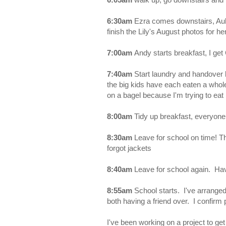
6:30am
Ezra comes downstairs, Aubr
finish the Lily's August photos for he
7:00am
Andy starts breakfast, I get
7:40am
Start laundry and handover
the big kids have each eaten a whol
on a bagel because I'm trying to eat 
8:00am
Tidy up breakfast, everyone
8:30am
Leave for school on time! T
forgot jackets
8:40am
Leave for school again. Hav
8:55am
School starts. I've arranged 
both having a friend over. I confirm 
I've been working on a project to get