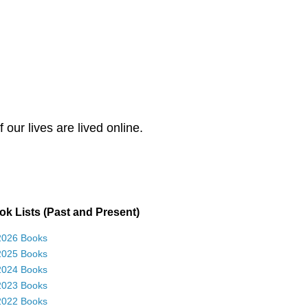
our lives are lived online.
k Lists (Past and Present)
2026 Books
2025 Books
2024 Books
2023 Books
2022 Books