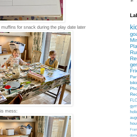
►
La
ki
muffins for snack during the play date later
go
Mi
Pl
Ru
Re
ge
Fr
Pa
bik
Ph
Rec
FL
gym
his mess:
holi
aug
hou
Fran
domes