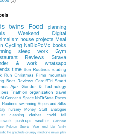
2009
(1)
bels
ds
twins
Food
planning
als
Weekend
Digital
nimalism
house projects
Meal
an
Cycling
NaBloPoMo
books
nning
sleep
work
Gym
staurant Reviews
Strava
nder & work
whatsapp
iends
time
Ben
Routines
reading
rk Run
Christmas Films
mountain
ing
Beer Reviews
CardiffTri
Smart
ones
Ajax
Gender & Technology
ipes
Triathlon
organization
travel
OM
Gender & Space
NoFitState
Races
 Routines
swimming
Ropes-and-Silks
day
nursery
Money Stuff
analogue
ust
cleaning
clothes
covid
fall
sework
push-ups
weather
Calendar
ce
Peloton
Sports
Year end
big family
tic life
gratitude
grumpy
medicine
news
play