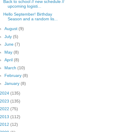
Back to school // new schedule //
upcoming logisti...
Hello September! Birthday
Season and a random lis...
►
August
(9)
►
July
(5)
►
June
(7)
►
May
(8)
►
April
(8)
►
March
(10)
►
February
(8)
►
January
(8)
2024
(135)
2023
(135)
2022
(75)
2013
(112)
2012
(12)