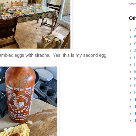
stree
Ot
mbled eggs with siracha. Yes, this is my second egg