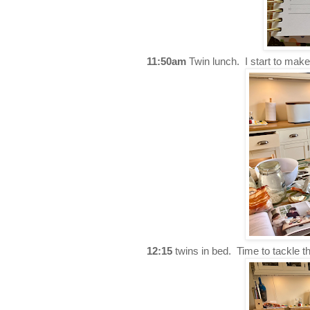
11:50am
Twin lunch. I start to make 
12:15
twins in bed. Time to tackle t