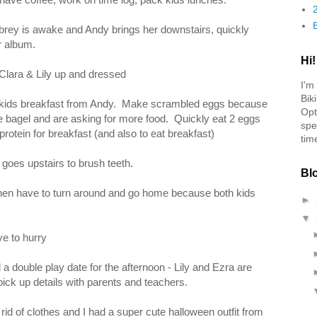
ey is awake and Andy brings her downstairs, quickly
r album.
Hi!
 Clara & Lily up and dressed
I'm
Bik
 kids breakfast from Andy. Make scrambled eggs because
Opt
e bagel and are asking for more food. Quickly eat 2 eggs
spe
protein for breakfast (and also to eat breakfast)
tim
 goes upstairs to brush teeth.
Bl
hen have to turn around and go home because both kids
►
▼
e to hurry
a double play date for the afternoon - Lily and Ezra are
pick up details with parents and teachers.
 rid of clothes and I had a super cute halloween outfit from