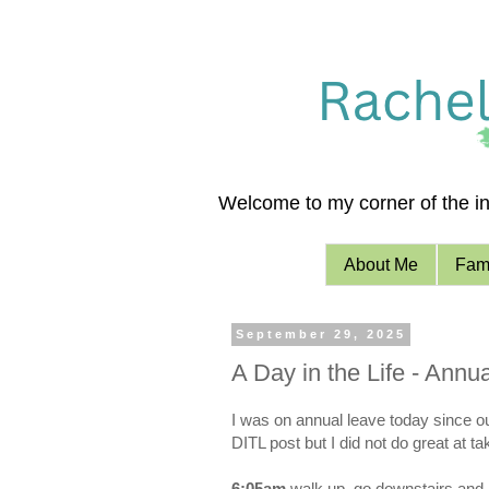
Welcome to my corner of the int
About Me
Fami
September 29, 2025
A Day in the Life - Ann
I was on annual leave today since ou
DITL post but I did not do great at t
6:05am
walk up, go downstairs and 