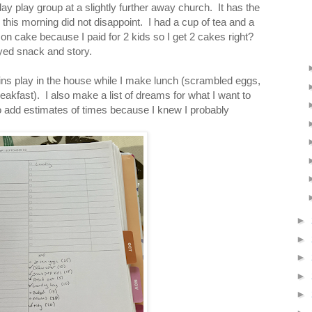
y play group at a slightly further away church. It has the
this morning did not disappoint. I had a cup of tea and a
mon cake because I paid for 2 kids so I get 2 cakes right?
oyed snack and story.
s play in the house while I make lunch (scrambled eggs,
eakfast). I also make a list of dreams for what I want to
 add estimates of times because I knew I probably
►
►
►
►
►