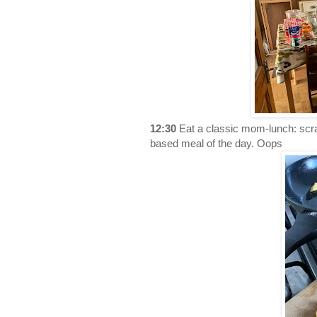
12:30
Eat a classic mom-lunch: scra
based meal of the day. Oops