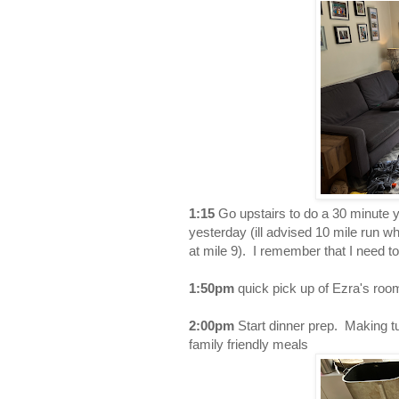
1:15
Go upstairs to do a 30 minute 
yesterday (ill advised 10 mile run wh
at mile 9). I remember that I need t
1:50pm
quick pick up of Ezra's room
2:00pm
Start dinner prep. Making t
family friendly meals