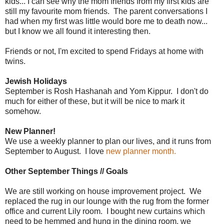
kids... I can see why the mom friends from my first kids are
still my favourite mom friends. The parent conversations I
had when my first was little would bore me to death now...
but I know we all found it interesting then.
Friends or not, I'm excited to spend Fridays at home with
twins.
Jewish Holidays
September is Rosh Hashanah and Yom Kippur. I don't do
much for either of these, but it will be nice to mark it
somehow.
New Planner!
We use a weekly planner to plan our lives, and it runs from
September to August. I love
new planner month.
Other September Things // Goals
We are still working on house improvement project. We
replaced the rug in our lounge with the rug from the former
office and current Lily room. I bought new curtains which
need to be hemmed and hung in the dining room, we