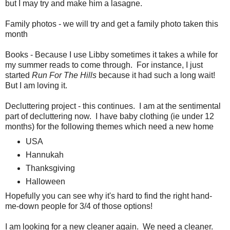
but I may try and make him a lasagne.
Family photos - we will try and get a family photo taken this
month
Books - Because I use Libby sometimes it takes a while for
my summer reads to come through. For instance, I just
started
Run For The Hills
because it had such a long wait!
But I am loving it.
Decluttering project - this continues. I am at the sentimental
part of decluttering now. I have baby clothing (ie under 12
months) for the following themes which need a new home
USA
Hannukah
Thanksgiving
Halloween
Hopefully you can see why it's hard to find the right hand-
me-down people for 3/4 of those options!
I am looking for a new cleaner again. We need a cleaner.