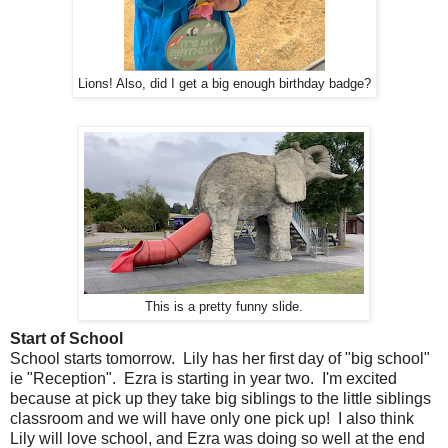
Lions! Also, did I get a big enough birthday badge?
This is a pretty funny slide.
Start of School
School starts tomorrow. Lily has her first day of "big school"
ie "Reception". Ezra is starting in year two. I'm excited
because at pick up they take big siblings to the little siblings
classroom and we will have only one pick up! I also think
Lily will love school, and Ezra was doing so well at the end