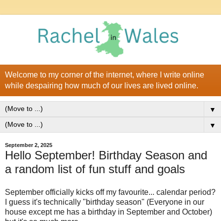
Welcome to my corner of the internet, where I write online
while despairing how much of our lives are lived online.
▼
▼
September 2, 2025
Hello September! Birthday Season and
a random list of fun stuff and goals
September officially kicks off my favourite... calendar period?
I guess it's technically "birthday season" (Everyone in our
house except me has a birthday in September and October)