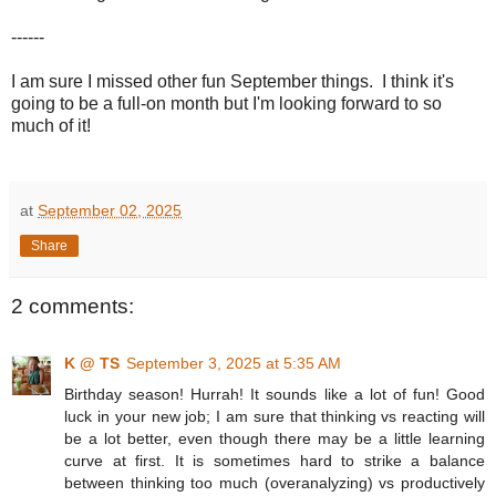
------
I am sure I missed other fun September things. I think it's
going to be a full-on month but I'm looking forward to so
much of it!
at
September 02, 2025
Share
2 comments:
K @ TS
September 3, 2025 at 5:35 AM
Birthday season! Hurrah! It sounds like a lot of fun! Good
luck in your new job; I am sure that thinking vs reacting will
be a lot better, even though there may be a little learning
curve at first. It is sometimes hard to strike a balance
between thinking too much (overanalyzing) vs productively