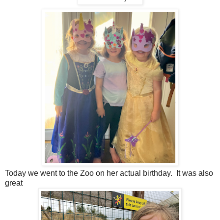
Today we went to the Zoo on her actual birthday. It was also
great