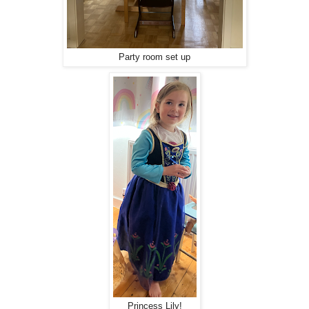
Party room set up
Princess Lily!