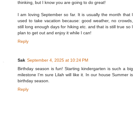
thinking, but I know you are going to do great!
I am loving September so far. It is usually the month that I
used to take vacation because: good weather, no crowds,
still long enough days for hiking etc. and that is still true so I
plan to get out and enjoy it while I can!
Reply
Sak
September 4, 2025 at 10:24 PM
Birthday season is fun! Starting kindergarten is such a big
milestone I’m sure Lilah will like it. In our house Summer is
birthday season.
Reply