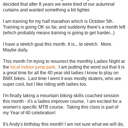
decided that after 8 years we were tired of our autumnal
curtains and wanted something a bit lighter.
I am training for my half marathon which is October 5th.
Training is going OK so far, and suddenly there's a month left
(which probably means training is going to get harder...)
I have a stretch goal this month. It is... to stretch. More.
Maybe daily.
This month I'm trying to resurrect the monthly Ladies Night at
the
local indoor jump park
. I am putting the word out that it is
a great time for all the 40 year old ladies I know to play on
BMX bikes. Last time I went it was mostly skaters, who are
super cool, but I like riding with ladies too.
I'm finally taking a mountain biking skills coached session
this month - it's a ladies improver course. I am excited for a
women's specific MTB course. Taking this class is part of
my Year of 40 celebration!
It's Andy's birthday this month! I am not sure what we will do,