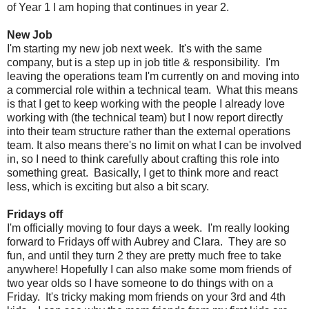
of Year 1 I am hoping that continues in year 2.
New Job
I'm starting my new job next week. It's with the same
company, but is a step up in job title & responsibility. I'm
leaving the operations team I'm currently on and moving into
a commercial role within a technical team. What this means
is that I get to keep working with the people I already love
working with (the technical team) but I now report directly
into their team structure rather than the external operations
team. It also means there's no limit on what I can be involved
in, so I need to think carefully about crafting this role into
something great. Basically, I get to think more and react
less, which is exciting but also a bit scary.
Fridays off
I'm officially moving to four days a week. I'm really looking
forward to Fridays off with Aubrey and Clara. They are so
fun, and until they turn 2 they are pretty much free to take
anywhere! Hopefully I can also make some mom friends of
two year olds so I have someone to do things with on a
Friday. It's tricky making mom friends on your 3rd and 4th