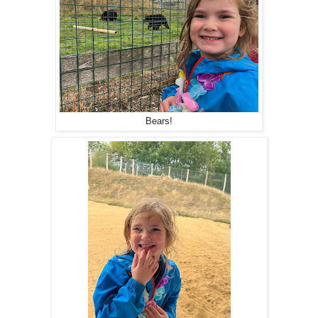
Bears!