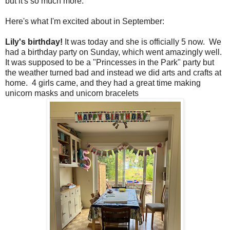
but it's so much more.
Here's what I'm excited about in September:
Lily's birthday!
It was today and she is officially 5 now. We
had a birthday party on Sunday, which went amazingly well.
It was supposed to be a "Princesses in the Park" party but
the weather turned bad and instead we did arts and crafts at
home. 4 girls came, and they had a great time making
unicorn masks and unicorn bracelets