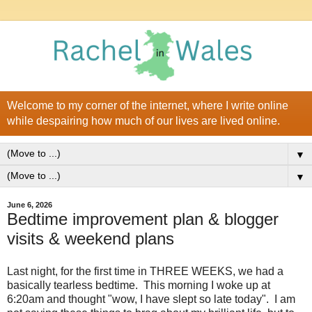
Welcome to my corner of the internet, where I write online
while despairing how much of our lives are lived online.
▼
▼
June 6, 2026
Bedtime improvement plan & blogger
visits & weekend plans
Last night, for the first time in THREE WEEKS, we had a
basically tearless bedtime. This morning I woke up at
6:20am and thought "wow, I have slept so late today". I am