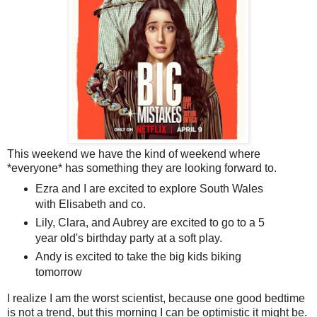
This weekend we have the kind of weekend where
*everyone* has something they are looking forward to.
Ezra and I are excited to explore South Wales
with Elisabeth and co.
Lily, Clara, and Aubrey are excited to go to a 5
year old's birthday party at a soft play.
Andy is excited to take the big kids biking
tomorrow
I realize I am the worst scientist, because one good bedtime
is not a trend, but this morning I can be optimistic it might be.