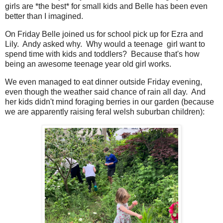
girls are *the best* for small kids and Belle has been even
better than I imagined.
On Friday Belle joined us for school pick up for Ezra and
Lily. Andy asked why. Why would a teenage girl want to
spend time with kids and toddlers? Because that's how
being an awesome teenage year old girl works.
We even managed to eat dinner outside Friday evening,
even though the weather said chance of rain all day. And
her kids didn't mind foraging berries in our garden (because
we are apparently raising feral welsh suburban children):