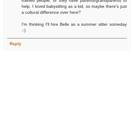
trained people, or they have parents/grandparents to
help. I loved babysitting as a kid, so maybe there's just
a cultural difference over here?
I'm thinking I'll hire Belle as a summer sitter someday
:-)
Reply