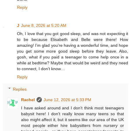
Reply
J
June 8, 2026 at 5:20 AM
Oh, I love that you got good sleep, and was not expecting it
to be because Elisabeth and Belle were there! How
amazing! I’m glad you’re having a wonderful time, and hope
you get some more good sleep before they leave. Also,
gosh, what if you paid a teenager to come help once in a
while at bedtime? Maybe that would be weird and they need
to connect, I don’t know…
Reply
Replies
Rachel
June 12, 2026 at 5:33 PM
I have asked around and I don't think most teenagers
babysit here! I don't really know many teens so that
also might affect it, but it seems like our area of the UK
most people either hire babysitters from nursery or