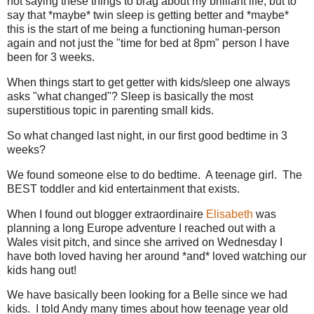
not saying these things to brag about my brilliant life, but to
say that *maybe* twin sleep is getting better and *maybe*
this is the start of me being a functioning human-person
again and not just the "time for bed at 8pm" person I have
been for 3 weeks.
When things start to get getter with kids/sleep one always
asks "what changed"? Sleep is basically the most
superstitious topic in parenting small kids.
So what changed last night, in our first good bedtime in 3
weeks?
We found someone else to do bedtime. A teenage girl. The
BEST toddler and kid entertainment that exists.
When I found out blogger extraordinaire
Elisabeth
was
planning a long Europe adventure I reached out with a
Wales visit pitch, and since she arrived on Wednesday I
have both loved having her around *and* loved watching our
kids hang out!
We have basically been looking for a Belle since we had
kids. I told Andy many times about how teenage year old