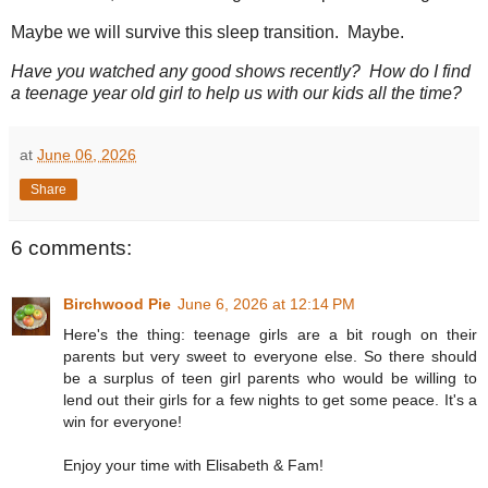
Maybe we will survive this sleep transition. Maybe.
Have you watched any good shows recently? How do I find
a teenage year old girl to help us with our kids all the time?
at
June 06, 2026
Share
6 comments:
Birchwood Pie
June 6, 2026 at 12:14 PM
Here's the thing: teenage girls are a bit rough on their
parents but very sweet to everyone else. So there should
be a surplus of teen girl parents who would be willing to
lend out their girls for a few nights to get some peace. It's a
win for everyone!
Enjoy your time with Elisabeth & Fam!