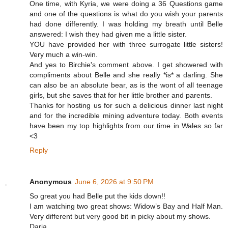
One time, with Kyria, we were doing a 36 Questions game
and one of the questions is what do you wish your parents
had done differently. I was holding my breath until Belle
answered: I wish they had given me a little sister.
YOU have provided her with three surrogate little sisters!
Very much a win-win.
And yes to Birchie's comment above. I get showered with
compliments about Belle and she really *is* a darling. She
can also be an absolute bear, as is the wont of all teenage
girls, but she saves that for her little brother and parents.
Thanks for hosting us for such a delicious dinner last night
and for the incredible mining adventure today. Both events
have been my top highlights from our time in Wales so far
<3
Reply
Anonymous
June 6, 2026 at 9:50 PM
So great you had Belle put the kids down!!
I am watching two great shows: Widow’s Bay and Half Man.
Very different but very good bit in picky about my shows.
Daria