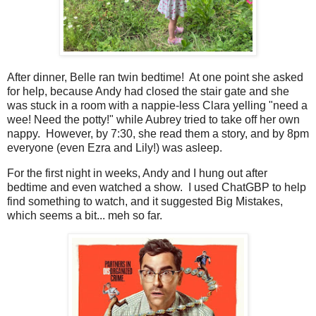
After dinner, Belle ran twin bedtime! At one point she asked
for help, because Andy had closed the stair gate and she
was stuck in a room with a nappie-less Clara yelling "need a
wee! Need the potty!" while Aubrey tried to take off her own
nappy. However, by 7:30, she read them a story, and by 8pm
everyone (even Ezra and Lily!) was asleep.
For the first night in weeks, Andy and I hung out after
bedtime and even watched a show. I used ChatGBP to help
find something to watch, and it suggested Big Mistakes,
which seems a bit... meh so far.