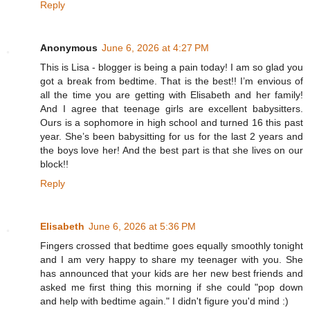
Reply
Anonymous
June 6, 2026 at 4:27 PM
This is Lisa - blogger is being a pain today! I am so glad you
got a break from bedtime. That is the best!! I’m envious of
all the time you are getting with Elisabeth and her family!
And I agree that teenage girls are excellent babysitters.
Ours is a sophomore in high school and turned 16 this past
year. She’s been babysitting for us for the last 2 years and
the boys love her! And the best part is that she lives on our
block!!
Reply
Elisabeth
June 6, 2026 at 5:36 PM
Fingers crossed that bedtime goes equally smoothly tonight
and I am very happy to share my teenager with you. She
has announced that your kids are her new best friends and
asked me first thing this morning if she could "pop down
and help with bedtime again." I didn't figure you'd mind :)