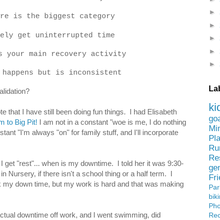
►
re is the biggest category
►
ely get uninterrupted time
►
►
s your main recovery activity
►
 happens but is inconsistent
La
alidation?
ki
e that I have still been doing fun things. I had Elisabeth
go
m to Big Pit!
I am not in a constant "woe is me, I do nothing
Mi
tant "I'm always "on" for family stuff, and I'll incorporate
Pl
Ru
Re
et "rest"... when is my downtime. I told her it was 9:30-
ge
 Nursery, if there isn't a school thing or a half term. I
Fr
 my down time, but my work is hard and that was making
Pa
bik
Ph
ctual downtime off work, and I went swimming, did
Rec