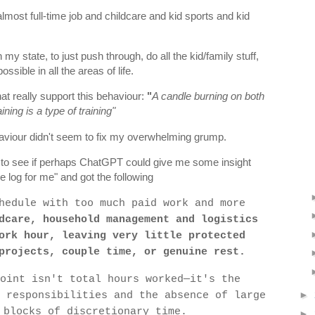
lmost full-time job and childcare and kid sports and kid
 my state, to just push through, do all the kid/family stuff,
sible in all the areas of life.
at really support this behaviour:
"
A candle burning on both
ining is a type of training"
viour didn't seem to fix my overwhelming grump.
n, to see if perhaps ChatGPT could give me some insight
me log for me" and got the following
hedule with too much paid work and more
dcare, household management and logistics
ork hour, leaving very little protected
projects, couple time, or genuine rest.
oint isn't total hours worked—it's the
 responsibilities and the absence of large
►
 blocks of discretionary time.
►