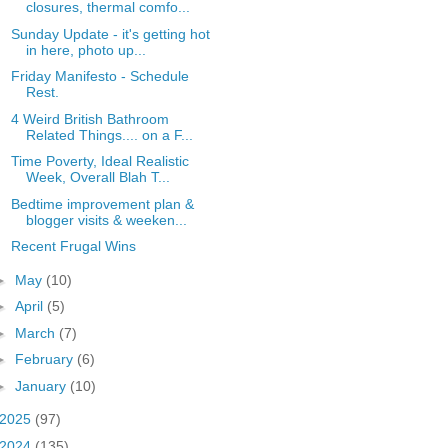
closures, thermal comfo...
Sunday Update - it's getting hot
in here, photo up...
Friday Manifesto - Schedule
Rest.
4 Weird British Bathroom
Related Things.... on a F...
Time Poverty, Ideal Realistic
Week, Overall Blah T...
Bedtime improvement plan &
blogger visits & weeken...
Recent Frugal Wins
►
May
(10)
►
April
(5)
►
March
(7)
►
February
(6)
►
January
(10)
2025
(97)
2024
(135)