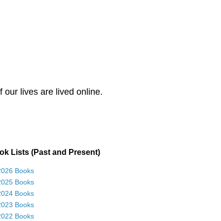
our lives are lived online.
k Lists (Past and Present)
2026 Books
2025 Books
2024 Books
2023 Books
2022 Books