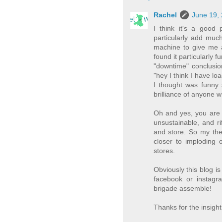
Rachel
June 19, 
I think it's a good 
particularly add much
machine to give me a
found it particularly 
"downtime" conclusion
"hey I think I have lo
I thought was funny 
brilliance of anyone w
Oh and yes, you are ri
unsustainable, and ri
and store. So my theo
closer to imploding 
stores.
Obviously this blog i
facebook or instagr
brigade assemble!
Thanks for the insight