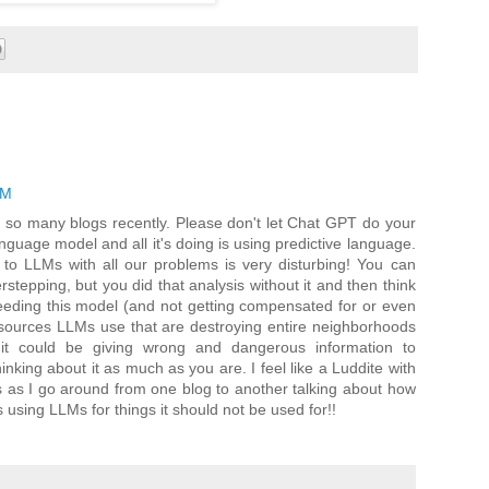
PM
 on so many blogs recently. Please don't let Chat GPT do your
language model and all it's doing is using predictive language.
ng to LLMs with all our problems is very disturbing! You can
erstepping, but you did that analysis without it and then think
 feeding this model (and not getting compensated for or even
 resources LLMs use that are destroying entire neighborhoods
t could be giving wrong and dangerous information to
king about it as much as you are. I feel like a Luddite with
s as I go around from one blog to another talking about how
is using LLMs for things it should not be used for!!