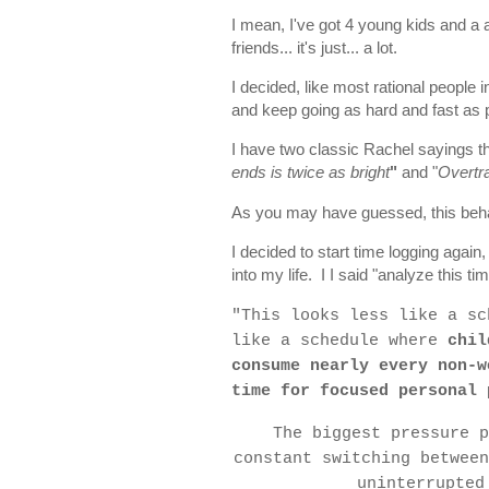
I mean, I've got 4 young kids and a a
friends... it's just... a lot.
I decided, like most rational people in
and keep going as hard and fast as pos
I have two classic Rachel sayings th
ends is twice as bright
"
and "
Overtra
As you may have guessed, this beha
I decided to start time logging agai
into my life. I I said "analyze this ti
"
This looks less like a sc
like a schedule where
chil
consume nearly every non-w
time for focused personal 
The biggest pressure p
constant switching between
uninterrupted