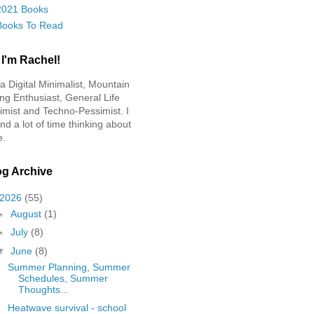
2021 Books
Books To Read
 I'm Rachel!
 a Digital Minimalist, Mountain
ing Enthusiast, General Life
imist and Techno-Pessimist. I
nd a lot of time thinking about
e.
og Archive
2026
(55)
►
August
(1)
►
July
(8)
▼
June
(8)
Summer Planning, Summer
Schedules, Summer
Thoughts...
Heatwave survival - school