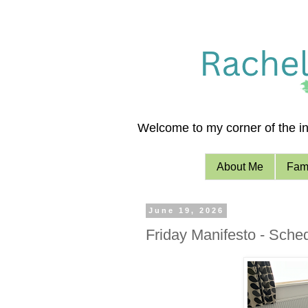
Welcome to my corner of the int
About Me
Fami
June 19, 2026
Friday Manifesto - Sche