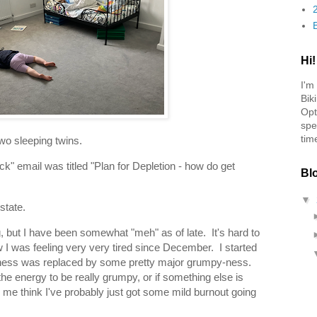
Hi!
I'm
Bik
Opt
spe
tim
two sleeping twins.
" email was titled "Plan for Depletion - how do get
Bl
▼
state.
g, but I have been somewhat "meh" as of late. It's hard to
ow I was feeling very very tired since December. I started
iredness was replaced by some pretty major grumpy-ness.
the energy to be really grumpy, or if something else is
e me think I've probably just got some mild burnout going