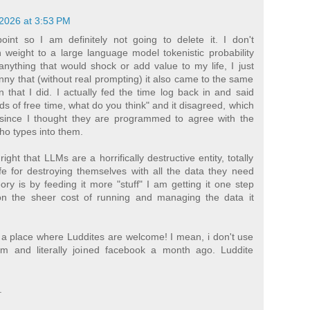
2026 at 3:53 PM
point so I am definitely not going to delete it. I don't
 weight to a large language model tokenistic probability
nything that would shock or add value to my life, I just
funny that (without real prompting) it also came to the same
 that I did. I actually fed the time log back in and said
ads of free time, what do you think" and it disagreed, which
since I thought they are programmed to agree with the
ho types into them.
ght that LLMs are a horrifically destructive entity, totally
fe for destroying themselves with all the data they need
ry is by feeding it more "stuff" I am getting it one step
on the sheer cost of running and managing the data it
s a place where Luddites are welcome! I mean, i don't use
am and literally joined facebook a month ago. Luddite
.