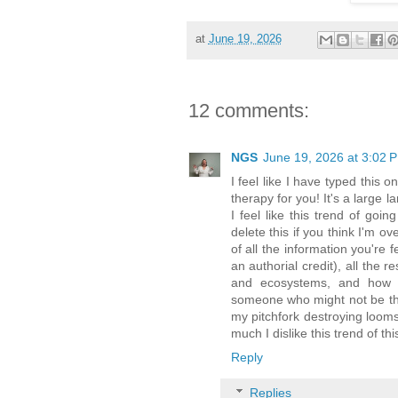
at
June 19, 2026
12 comments:
NGS
June 19, 2026 at 3:02 
I feel like I have typed this
therapy for you! It's a large 
I feel like this trend of goi
delete this if you think I'm ov
of all the information you're
an authorial credit), all the
and ecosystems, and how i
someone who might not be thin
my pitchfork destroying loom
much I dislike this trend of th
Reply
Replies