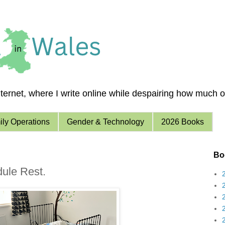
ernet, where I write online while despairing how much of 
ly Operations
Gender & Technology
2026 Books
Boo
dule Rest.