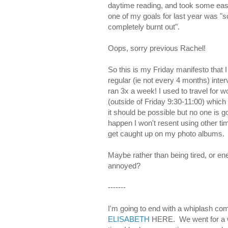
daytime reading, and took some easy 
one of my goals for last year was "sc
completely burnt out".
Oops, sorry previous Rachel!
So this is my Friday manifesto that
regular (ie not every 4 months) interv
ran 3x a week! I used to travel for w
(outside of Friday 9:30-11:00) which I 
it should be possible but no one is 
happen I won't resent using other time
get caught up on my photo albums.
Maybe rather than being tired, or en
annoyed?
-------
I'm going to end with a whiplas
ELISABETH
HERE. We went for a wa