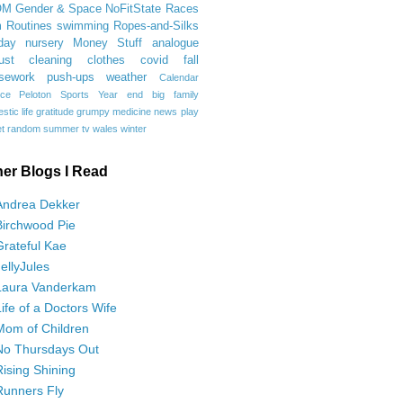
OM
Gender & Space
NoFitState
Races
 Routines
swimming
Ropes-and-Silks
day
nursery
Money Stuff
analogue
ust
cleaning
clothes
covid
fall
sework
push-ups
weather
Calendar
ce
Peloton
Sports
Year end
big family
tic life
gratitude
grumpy
medicine
news
play
t
random
summer
tv
wales
winter
her Blogs I Read
Andrea Dekker
Birchwood Pie
Grateful Kae
JellyJules
Laura Vanderkam
Life of a Doctors Wife
Mom of Children
No Thursdays Out
Rising Shining
Runners Fly