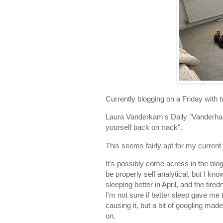
Currently blogging on a Friday with 
Laura Vanderkam's Daily "Vanderhack
yourself back on track".
This seems fairly apt for my current 
It's possibly come across in the blo
be properly self analytical, but I kn
sleeping better in April, and the t
I'm not sure if better sleep gave me 
causing it, but a bit of googling mad
on.