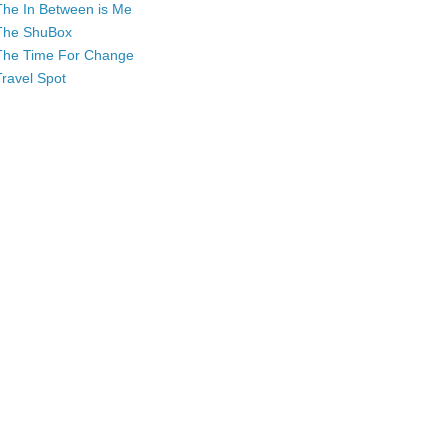
The In Between is Me
The ShuBox
The Time For Change
Travel Spot