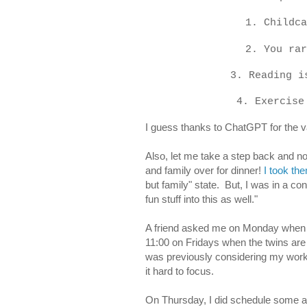
1. Childca
2. You rar
3. Reading i
4. Exercise
I guess thanks to ChatGPT for the v
Also, let me take a step back and not
and family over for dinner!
I took the
but family" state. But, I was in a cons
fun stuff into this as well."
A friend asked me on Monday when I g
11:00 on Fridays when the twins are in
was previously considering my work
it hard to focus.
On Thursday, I did schedule some a