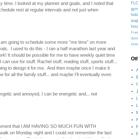
time. I looked at my planner and goals, and I noted that
FL
gym
hedule rest at regular intervals and not just when
holi
aug
hou
Fran
domes
 I am going to schedule some more "me time" on more
stree
als. I used to do this - I ran a half marathon last year and
ork! It should be possible for me to have weekly quiet time
Ot
can use for stuff. Rachel stuff, reading stuff, sports stuff...
going to design it for me. And then maybe once I make it
 for all the family stuff... and maybe I'll eventually even
ergetic and annoyed, I can be energetic and... not
h comment that I AM HAVING SO MUCH FUN WITH
lk on Monday night and I could not remember the last