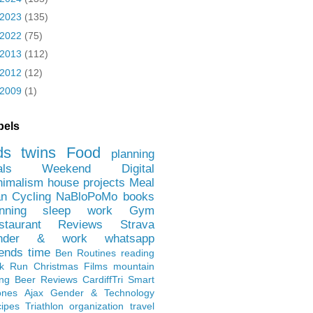
2023
(135)
2022
(75)
2013
(112)
2012
(12)
2009
(1)
bels
ds
twins
Food
planning
als
Weekend
Digital
nimalism
house projects
Meal
an
Cycling
NaBloPoMo
books
nning
sleep
work
Gym
staurant Reviews
Strava
nder & work
whatsapp
iends
time
Ben
Routines
reading
rk Run
Christmas Films
mountain
ing
Beer Reviews
CardiffTri
Smart
ones
Ajax
Gender & Technology
ipes
Triathlon
organization
travel