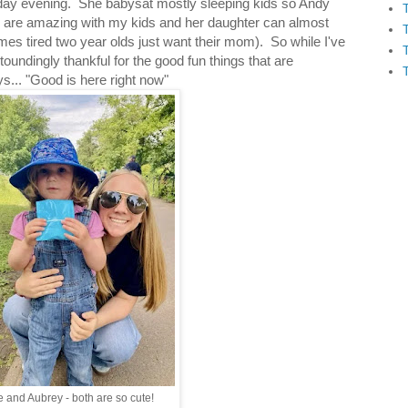
day evening. She babysat mostly sleeping kids so Andy
ds are amazing with my kids and her daughter can almost
imes tired two year olds just want their mom). So while I've
oundingly thankful for the good fun things that are
... "Good is here right now"
e and Aubrey - both are so cute!