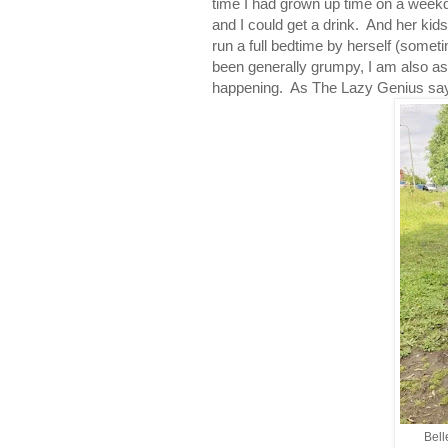
time I had grown up time on a week
and I could get a drink. And her ki
run a full bedtime by herself (somet
been generally grumpy, I am also ast
happening. As The Lazy Genius says
Bell