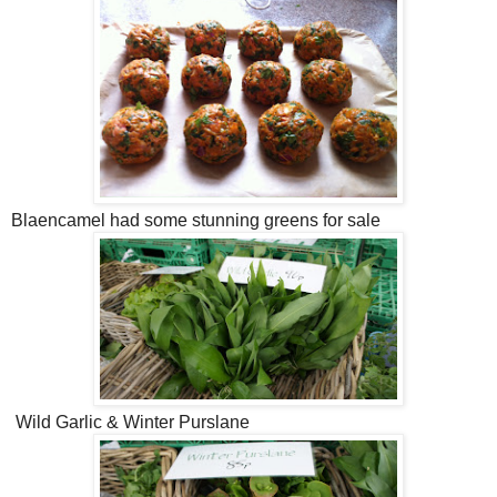
Blaencamel had some stunning greens for sale
Wild Garlic & Winter Purslane