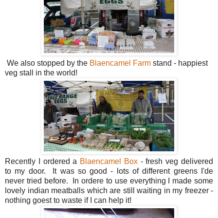
We also stopped by the
Blaencamel Farm
stand - happiest
veg stall in the world!
Recently I ordered a
Blaencamel Box
- fresh veg delivered
to my door. It was so good - lots of different greens I'de
never tried before. In ordere to use everything I made some
lovely indian meatballs which are still waiting in my freezer -
nothing goest to waste if I can help it!