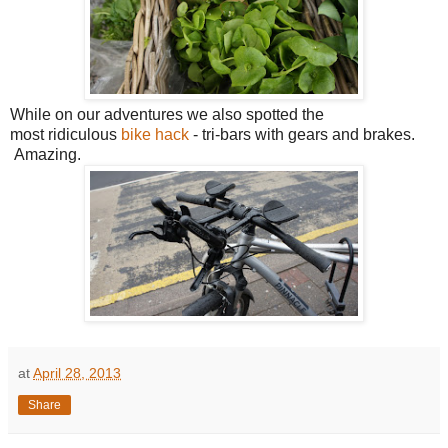
While on our adventures we also spotted the
most ridiculous
bike hack
- tri-bars with gears and brakes.
Amazing.
at
April 28, 2013
Share