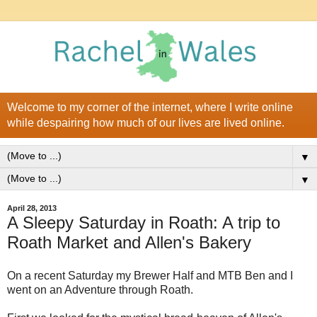
Welcome to my corner of the internet, where I write online
while despairing how much of our lives are lived online.
▼
▼
April 28, 2013
A Sleepy Saturday in Roath: A trip to
Roath Market and Allen's Bakery
On a recent Saturday my Brewer Half and MTB Ben and I
went on an Adventure through Roath.