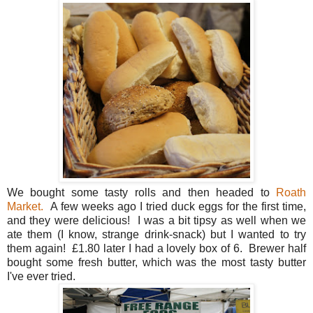
We bought some tasty rolls and then headed to
Roath
Market.
A few weeks ago I tried duck eggs for the first time,
and they were delicious! I was a bit tipsy as well when we
ate them (I know, strange drink-snack) but I wanted to try
them again! £1.80 later I had a lovely box of 6. Brewer half
bought some fresh butter, which was the most tasty butter
I've ever tried.