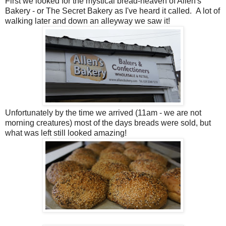
First we looked for the mystical bread-heaven of Allen's
Bakery - or The Secret Bakery as I've heard it called. A lot of
walking later and down an alleyway we saw it!
Unfortunately by the time we arrived (11am - we are not
morning creatures) most of the days breads were sold, but
what was left still looked amazing!