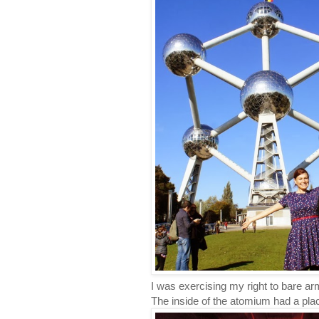
I was exercising my right to bare ar
The inside of the atomium had a pla