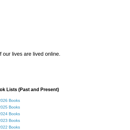
our lives are lived online.
k Lists (Past and Present)
2026 Books
2025 Books
2024 Books
2023 Books
2022 Books