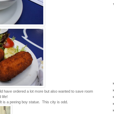
uld have ordered a lot more but also wanted to save room
life!
is a peeing boy statue. This city is odd.