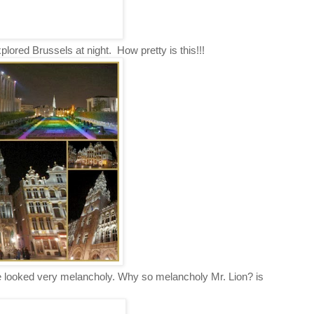
plored Brussels at night. How pretty is this!!!
e looked very melancholy. Why so melancholy Mr. Lion? is