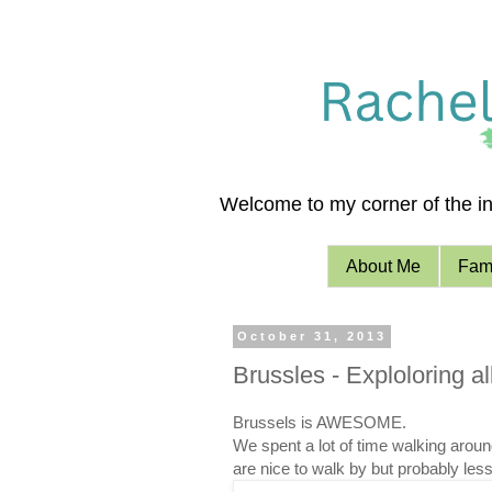
Welcome to my corner of the int
About Me
Fami
October 31, 2013
Brussles - Exploloring a
Brussels is AWESOME.
We spent a lot of time walking around.
are nice to walk by but probably less