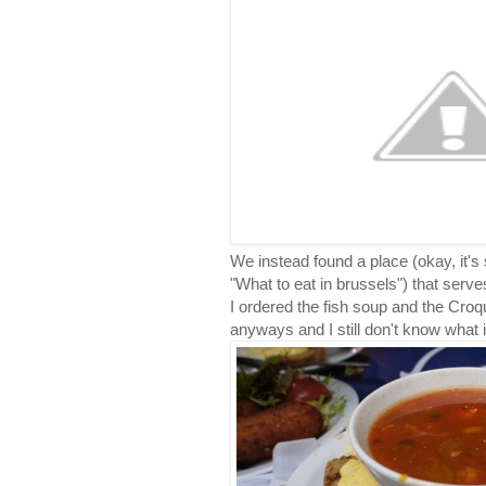
We instead found a place (okay, it's
"What to eat in brussels") that serves
I ordered the fish soup and the Croq
anyways and I still don't know what it