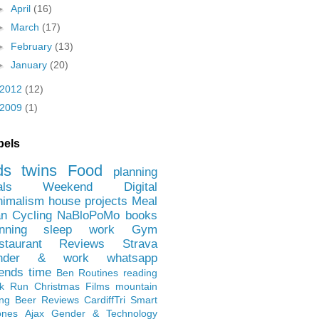
►
April
(16)
►
March
(17)
►
February
(13)
►
January
(20)
2012
(12)
2009
(1)
bels
ds
twins
Food
planning
als
Weekend
Digital
nimalism
house projects
Meal
an
Cycling
NaBloPoMo
books
nning
sleep
work
Gym
staurant Reviews
Strava
nder & work
whatsapp
iends
time
Ben
Routines
reading
rk Run
Christmas Films
mountain
ing
Beer Reviews
CardiffTri
Smart
ones
Ajax
Gender & Technology