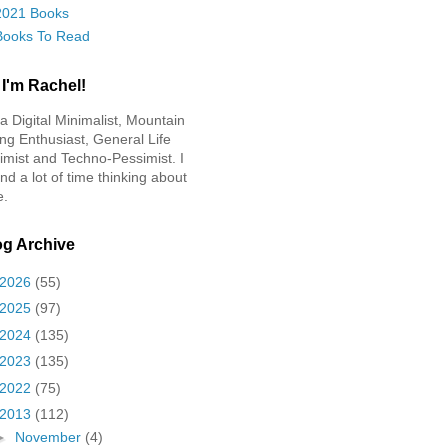
2021 Books
Books To Read
 I'm Rachel!
 a Digital Minimalist, Mountain
ing Enthusiast, General Life
imist and Techno-Pessimist. I
nd a lot of time thinking about
e.
og Archive
2026
(55)
2025
(97)
2024
(135)
2023
(135)
2022
(75)
2013
(112)
►
November
(4)