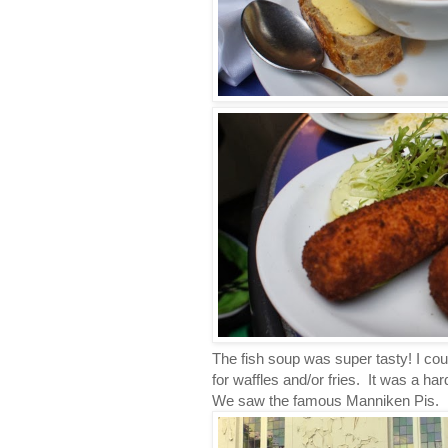
The fish soup was super tasty! I co
for waffles and/or fries. It was a hard 
We saw the famous Manniken Pis. It 