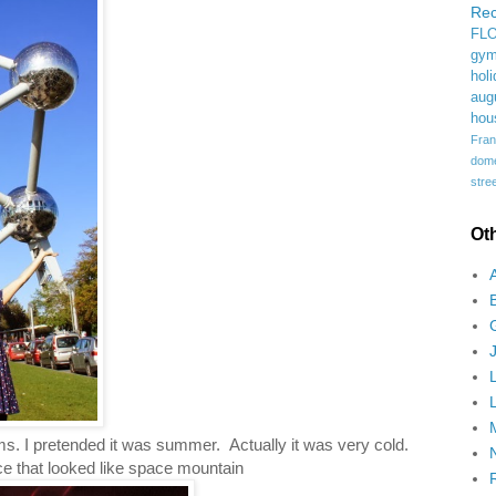
Rec
FL
gym
holi
aug
hou
Fran
domes
stree
Ot
ms. I pretended it was summer. Actually it was very cold.
ce that looked like space mountain