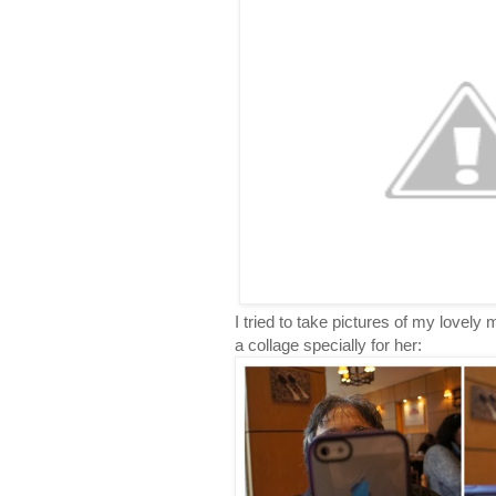
I tried to take pictures of my lovel
a collage specially for her: