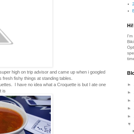
Hi!
I'm
Bik
Opt
spe
tim
 super high on trip advisor and came up when i googled
Bl
 fresh fishy things at standing tables.
uettes. I have no idea what a Croquette is but I ate one
►
 is
►
►
►
►
▼