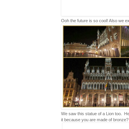
Ooh the future is so cool! Also we ex
We saw this statue of a Lion too. H
it because you are made of bronze?