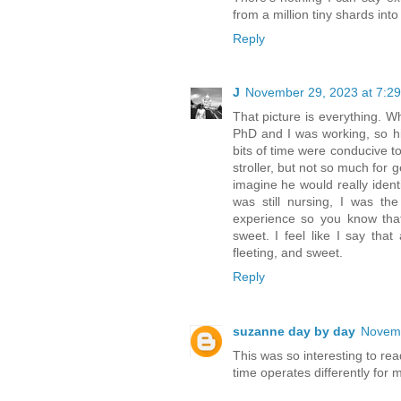
from a million tiny shards into 
Reply
J
November 29, 2023 at 7:2
That picture is everything. 
PhD and I was working, so hi
bits of time were conducive to
stroller, but not so much for 
imagine he would really ident
was still nursing, I was t
experience so you know that
sweet. I feel like I say tha
fleeting, and sweet.
Reply
suzanne day by day
Novemb
This was so interesting to rea
time operates differently fo