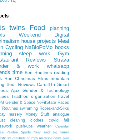
2009
(1)
bels
ds
twins
Food
planning
als
Weekend
Digital
nimalism
house projects
Meal
an
Cycling
NaBloPoMo
books
nning
sleep
work
Gym
staurant Reviews
Strava
nder & work
whatsapp
iends
time
Ben
Routines
reading
rk Run
Christmas Films
mountain
ing
Beer Reviews
CardiffTri
Smart
ones
Ajax
Gender & Technology
ipes
Triathlon
organization
travel
OM
Gender & Space
NoFitState
Races
 Routines
swimming
Ropes-and-Silks
day
nursery
Money Stuff
analogue
ust
cleaning
clothes
covid
fall
sework
push-ups
weather
Calendar
ce
Peloton
Sports
Year end
big family
tic life
gratitude
grumpy
medicine
news
play