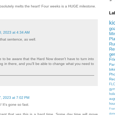
►
 Absolutely melts the heart! Four weeks is a HUGE milestone.
La
ki
go
, 2023 at 4:34 AM
Mi
Pl
 that sentence, as well.
Ru
Re
ge
e to be aware that the Hard Now doesn't have to turn into
Fr
g in there, and you'll be able to change what you need to
Pa
bik
Ph
Rec
FL
gym
holi
, 2023 at 7:02 PM
aug
hou
 It's gone so fast.
Fran
domes
cept that yes this is a hard time. Some day time will move