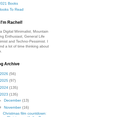
2021 Books
Books To Read
 I'm Rachel!
 a Digital Minimalist, Mountain
ing Enthusiast, General Life
imist and Techno-Pessimist. I
nd a lot of time thinking about
e.
og Archive
2026
(56)
2025
(97)
2024
(135)
2023
(135)
►
December
(13)
▼
November
(16)
Christmas film countdown: