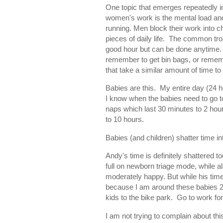
One topic that emerges repeatedly in
women's work is the mental load and
running. Men block their work into 
pieces of daily life. The common tro
good hour but can be done anytime. 
remember to get bin bags, or remember
that take a similar amount of time to
Babies are this. My entire day (24 
I know when the babies need to go to s
naps which last 30 minutes to 2 hour
to 10 hours.
Babies (and children) shatter time i
Andy's time is definitely shattered t
full on newborn triage mode, while a
moderately happy. But while his time 
because I am around these babies 24/
kids to the bike park. Go to work fo
I am not trying to complain about this 