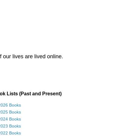
our lives are lived online.
k Lists (Past and Present)
2026 Books
2025 Books
2024 Books
2023 Books
2022 Books