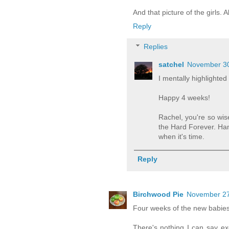
And that picture of the girls.
Reply
Replies
satchel
November 30
I mentally highlighted
Happy 4 weeks!
Rachel, you're so wis
the Hard Forever. Han
when it's time.
Reply
Birchwood Pie
November 27
Four weeks of the new babies!
There's nothing I can say ex