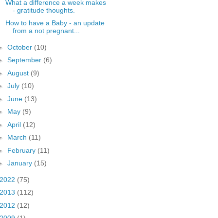
What a difference a week makes
- gratitude thoughts.
How to have a Baby - an update
from a not pregnant...
►
October
(10)
►
September
(6)
►
August
(9)
►
July
(10)
►
June
(13)
►
May
(9)
►
April
(12)
►
March
(11)
►
February
(11)
►
January
(15)
2022
(75)
2013
(112)
2012
(12)