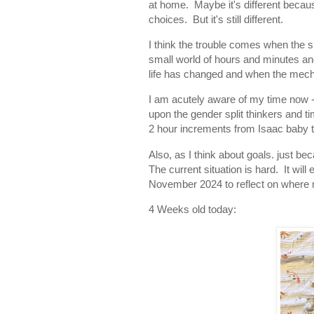
at home. Maybe it's different becaus
choices. But it's still different.
I think the trouble comes when the spl
small world of hours and minutes and
life has changed and when the mec
I am acutely aware of my time now - b
upon the gender split thinkers and ti
2 hour increments from Isaac baby 
Also, as I think about goals. just b
The current situation is hard. It will
November 2024 to reflect on where 
4 Weeks old today: