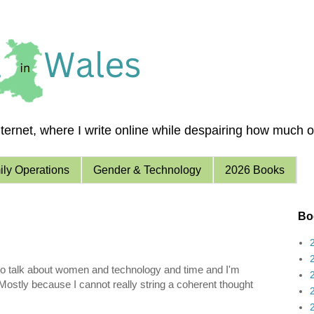
ernet, where I write online while despairing how much of 
ly Operations
Gender & Technology
2026 Books
Boo
ng to talk about women and technology and time and I'm
 Mostly because I cannot really string a coherent thought