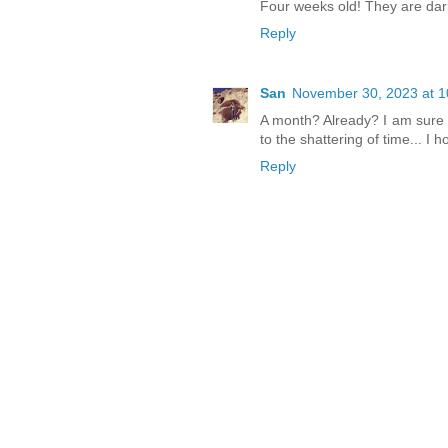
Four weeks old! They are darl
Reply
San
November 30, 2023 at 1
A month? Already? I am sure 
to the shattering of time... I 
Reply