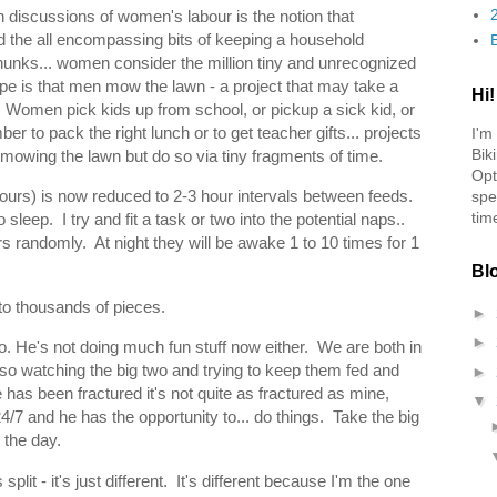
 discussions of women's labour is the notion that
 the all encompassing bits of keeping a household
chunks... women consider the million tiny and unrecognized
pe is that men mow the lawn - a project that may take a
Hi!
Women pick kids up from school, or pickup a sick kid, or
 to pack the right lunch or to get teacher gifts... projects
I'm
Bik
 mowing the lawn but do so via tiny fragments of time.
Opt
hours) is now reduced to 2-3 hour intervals between feeds.
spe
tim
leep. I try and fit a task or two into the potential naps..
s randomly. At night they will be awake 1 to 10 times for 1
Bl
nto thousands of pieces.
►
►
oo. He's not doing much fun stuff now either. We are both in
lso watching the big two and trying to keep them fed and
►
has been fractured it's not quite as fractured as mine,
▼
7 and he has the opportunity to... do things. Take the big
r the day.
split - it's just different. It's different because I'm the one