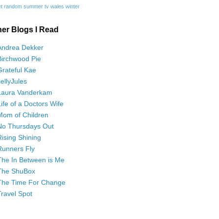
t
random
summer
tv
wales
winter
her Blogs I Read
Andrea Dekker
Birchwood Pie
Grateful Kae
JellyJules
Laura Vanderkam
Life of a Doctors Wife
Mom of Children
No Thursdays Out
Rising Shining
Runners Fly
The In Between is Me
The ShuBox
The Time For Change
Travel Spot