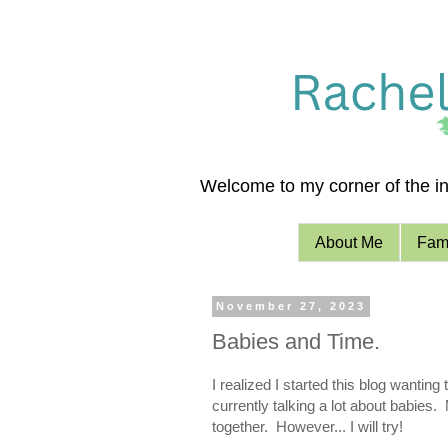
Welcome to my corner of the int
About Me
Fami
November 27, 2023
Babies and Time.
I realized I started this blog wanti
currently talking a lot about babies.
together. However... I will try!