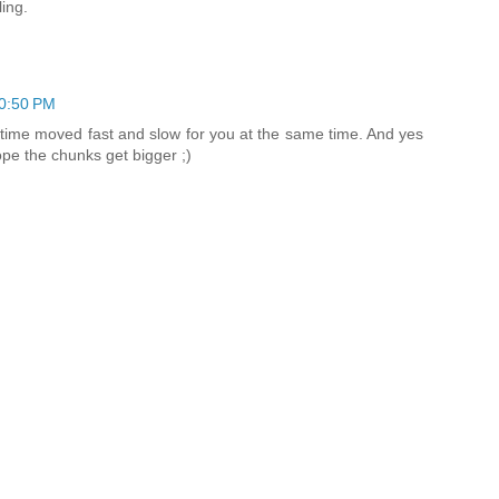
ing.
0:50 PM
time moved fast and slow for you at the same time. And yes
hope the chunks get bigger ;)