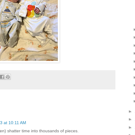
►
►
3 at 10:11 AM
►
ren) shatter time into thousands of pieces.