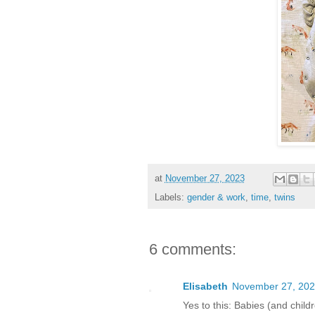
at
November 27, 2023
Labels:
gender & work
,
time
,
twins
6 comments:
Elisabeth
November 27, 202
Yes to this: Babies (and child