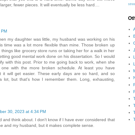
stree
larger, fewer pieces. It will eventually be less hard....
Ot
9 PM
When my daughter was little, my husband was working on his
s time was a lot more flexible than mine. Those broken up
 things like grocery store runs or taking her for a walk in her
getting good mental work done on his dissertation. So I would
ify with this post. Prior to me going back to work, when she
he one with the more broken schedule. At least you have
 it will get easier. These early days are so hard, and so
t a lot, but that's how I remember them. Long, exhausting,
er 30, 2023 at 4:34 PM
d and think about. I don't know if I have ever considered that
r me and my husband, but it makes complete sense.