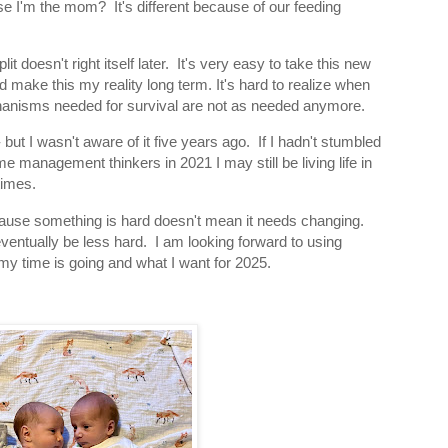
e I'm the mom? It's different because of our feeding
it doesn't right itself later. It's very easy to take this new
 make this my reality long term. It's hard to realize when
hanisms needed for survival are not as needed anymore.
ut I wasn't aware of it five years ago. If I hadn't stumbled
me management thinkers in 2021 I may still be living life in
times.
ecause something is hard doesn't mean it needs changing.
 eventually be less hard. I am looking forward to using
my time is going and what I want for 2025.