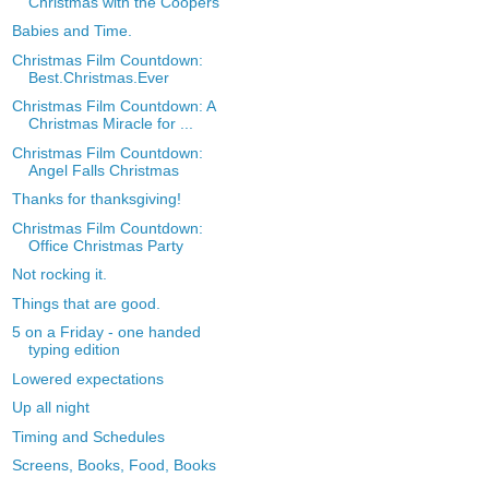
Christmas with the Coopers
Babies and Time.
Christmas Film Countdown:
Best.Christmas.Ever
Christmas Film Countdown: A
Christmas Miracle for ...
Christmas Film Countdown:
Angel Falls Christmas
Thanks for thanksgiving!
Christmas Film Countdown:
Office Christmas Party
Not rocking it.
Things that are good.
5 on a Friday - one handed
typing edition
Lowered expectations
Up all night
Timing and Schedules
Screens, Books, Food, Books