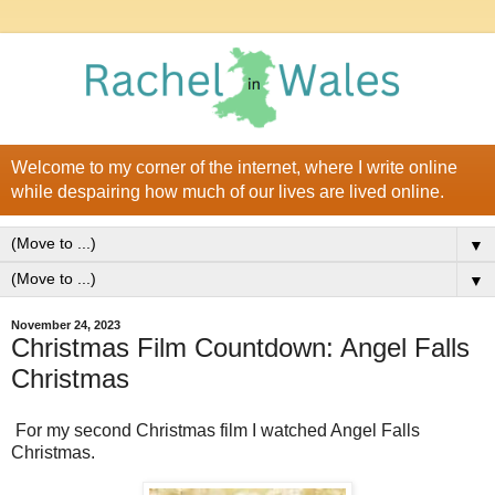
Welcome to my corner of the internet, where I write online
while despairing how much of our lives are lived online.
▼
▼
November 24, 2023
Christmas Film Countdown: Angel Falls
Christmas
For my second Christmas film I watched Angel Falls
Christmas.