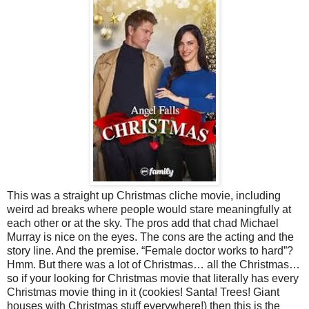
This was a straight up Christmas cliche movie, including
weird ad breaks where people would stare meaningfully at
each other or at the sky. The pros add that chad Michael
Murray is nice on the eyes. The cons are the acting and the
story line. And the premise. “Female doctor works to hard”?
Hmm. But there was a lot of Christmas… all the Christmas…
so if your looking for Christmas movie that literally has every
Christmas movie thing in it (cookies! Santa! Trees! Giant
houses with Christmas stuff everywhere!) then this is the