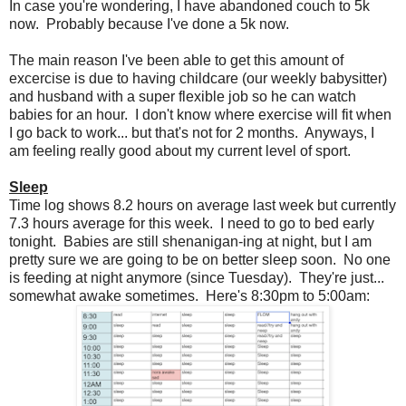
In case you're wondering, I have abandoned couch to 5k
now. Probably because I've done a 5k now.
The main reason I've been able to get this amount of
excercise is due to having childcare (our weekly babysitter)
and husband with a super flexible job so he can watch
babies for an hour. I don't know where exercise will fit when
I go back to work... but that's not for 2 months. Anyways, I
am feeling really good about my current level of sport.
Sleep
Time log shows 8.2 hours on average last week but currently
7.3 hours average for this week. I need to go to bed early
tonight. Babies are still shenanigan-ing at night, but I am
pretty sure we are going to be on better sleep soon. No one
is feeding at night anymore (since Tuesday). They're just...
somewhat awake sometimes. Here's 8:30pm to 5:00am: