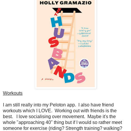
Workouts
I am still really into my Peloton app. I also have friend
workouts which I LOVE. Working out with friends is the
best. I love socialising over movement. Maybe it's the
whole "approaching 40" thing but if I would so rather meet
someone for exercise (riding? Strength training? walking?