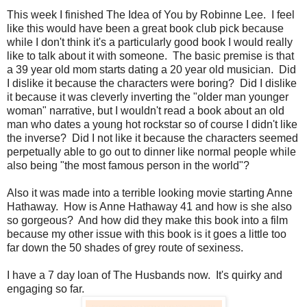
This week I finished The Idea of You by Robinne Lee. I feel
like this would have been a great book club pick because
while I don't think it's a particularly good book I would really
like to talk about it with someone. The basic premise is that
a 39 year old mom starts dating a 20 year old musician. Did
I dislike it because the characters were boring? Did I dislike
it because it was cleverly inverting the "older man younger
woman" narrative, but I wouldn't read a book about an old
man who dates a young hot rockstar so of course I didn't like
the inverse? Did I not like it because the characters seemed
perpetually able to go out to dinner like normal people while
also being "the most famous person in the world"?
Also it was made into a terrible looking movie starting Anne
Hathaway. How is Anne Hathaway 41 and how is she also
so gorgeous? And how did they make this book into a film
because my other issue with this book is it goes a little too
far down the 50 shades of grey route of sexiness.
I have a 7 day loan of The Husbands now. It's quirky and
engaging so far.