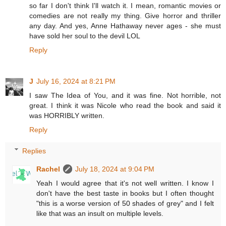
so far I don't think I'll watch it. I mean, romantic movies or
comedies are not really my thing. Give horror and thriller
any day. And yes, Anne Hathaway never ages - she must
have sold her soul to the devil LOL
Reply
J
July 16, 2024 at 8:21 PM
I saw The Idea of You, and it was fine. Not horrible, not
great. I think it was Nicole who read the book and said it
was HORRIBLY written.
Reply
Replies
Rachel
July 18, 2024 at 9:04 PM
Yeah I would agree that it's not well written. I know I
don't have the best taste in books but I often thought
"this is a worse version of 50 shades of grey" and I felt
like that was an insult on multiple levels.