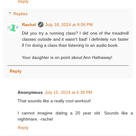
Reply
Replies
Rachel
July 18, 2024 at 9:06 PM
Did you try a running class? I did one of the treadmill
classes outside and it wasn't bad! I definitely run faster
if I'm doing a class than listening to an audio book.
Your daughter is on point about Ann Hathaway!
Reply
Anonymous
July 15, 2024 at 6:38 PM
That sounds like a really cool workout!
I cannot imagine dating a 20 year old. Sounds like a
nightmare. -rachel
Reply