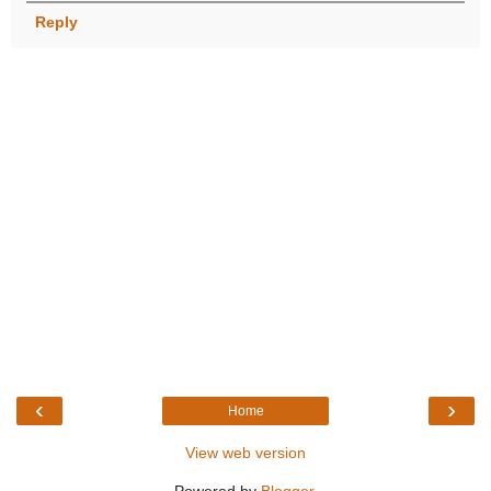
Reply
‹
›
Home
View web version
Powered by
Blogger
.