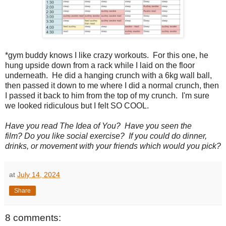
*gym buddy knows I like crazy workouts. For this one, he
hung upside down from a rack while I laid on the floor
underneath. He did a hanging crunch with a 6kg wall ball,
then passed it down to me where I did a normal crunch, then
I passed it back to him from the top of my crunch. I'm sure
we looked ridiculous but I felt SO COOL.
Have you read The Idea of You? Have you seen the
film?
Do you like social exercise? If you could do dinner,
drinks, or movement with your friends which would you pick?
at
July 14, 2024
Share
8 comments: