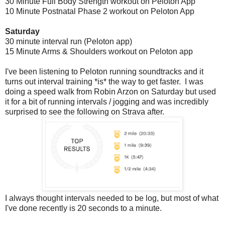
30 Minute Full Body Strength workout on Peloton App
10 Minute Postnatal Phase 2 workout on Peloton App
Saturday
30 minute interval run (Peloton app)
15 Minute Arms & Shoulders workout on Peloton app
I've been listening to Peloton running soundtracks and it
turns out interval training *is* the way to get faster. I was
doing a speed walk from Robin Arzon on Saturday but used
it for a bit of running intervals / jogging and was incredibly
surprised to see the following on Strava after.
I always thought intervals needed to be log, but most of what
I've done recently is 20 seconds to a minute.