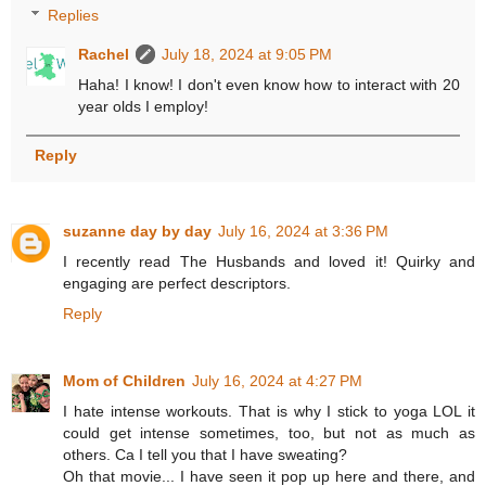
Replies
Rachel
July 18, 2024 at 9:05 PM
Haha! I know! I don't even know how to interact with 20
year olds I employ!
Reply
suzanne day by day
July 16, 2024 at 3:36 PM
I recently read The Husbands and loved it! Quirky and
engaging are perfect descriptors.
Reply
Mom of Children
July 16, 2024 at 4:27 PM
I hate intense workouts. That is why I stick to yoga LOL it
could get intense sometimes, too, but not as much as
others. Ca I tell you that I have sweating?
Oh that movie... I have seen it pop up here and there, and