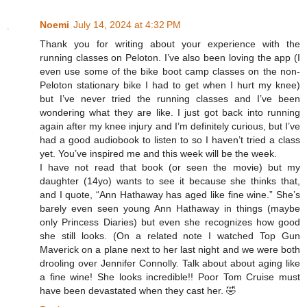
Noemi
July 14, 2024 at 4:32 PM
Thank you for writing about your experience with the
running classes on Peloton. I’ve also been loving the app (I
even use some of the bike boot camp classes on the non-
Peloton stationary bike I had to get when I hurt my knee)
but I’ve never tried the running classes and I’ve been
wondering what they are like. I just got back into running
again after my knee injury and I’m definitely curious, but I’ve
had a good audiobook to listen to so I haven’t tried a class
yet. You’ve inspired me and this week will be the week.
I have not read that book (or seen the movie) but my
daughter (14yo) wants to see it because she thinks that,
and I quote, “Ann Hathaway has aged like fine wine.” She’s
barely even seen young Ann Hathaway in things (maybe
only Princess Diaries) but even she recognizes how good
she still looks. (On a related note I watched Top Gun
Maverick on a plane next to her last night and we were both
drooling over Jennifer Connolly. Talk about about aging like
a fine wine! She looks incredible!! Poor Tom Cruise must
have been devastated when they cast her. 🤣