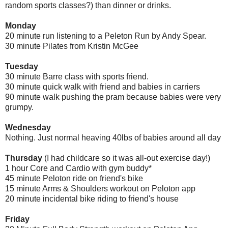
random sports classes?) than dinner or drinks.
Monday
20 minute run listening to a Peleton Run by Andy Spear.
30 minute Pilates from Kristin McGee
Tuesday
30 minute Barre class with sports friend.
30 minute quick walk with friend and babies in carriers
90 minute walk pushing the pram because babies were very
grumpy.
Wednesday
Nothing. Just normal heaving 40lbs of babies around all day
Thursday
(I had childcare so it was all-out exercise day!)
1 hour Core and Cardio with gym buddy*
45 minute Peloton ride on friend's bike
15 minute Arms & Shoulders workout on Peloton app
20 minute incidental bike riding to friend's house
Friday