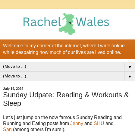
Welcome to my corner of the internet, where I write online
while despairing how much of our lives are lived online.
▼
▼
July 14, 2024
Sunday Udpate: Reading & Workouts &
Sleep
Let's just jump on the now famous Sunday Reading and
Running and Eating posts from
Jenny
and
SHU
and
San
(among others I'm sure!).