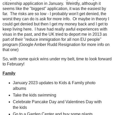
citizenship application in January. Weirdly, although it
seems like the "biggest" application, it was the easiest by
far. The risks are so low - I probably won't get denied, the
worst they can do is ask for more info. Or maybe in theory I
could get denied but then I get my money back and I get to
keep living here. I have had really awful experiences with
visas in the past, and the UK tried to deport me in 2013 as
part of their "reduce immigration for all non EU people"
program (Google Amber Rudd Resignation for more info on
that one)
So, with some quick wins under my belt, time to look forward
to February!
Family
January 2023 updates to Kids & Family photo
albums
Take the kids swimming
Celebrate Pancake Day and Valentines Day with
the kids
Go to a Garden Center and buy some plants