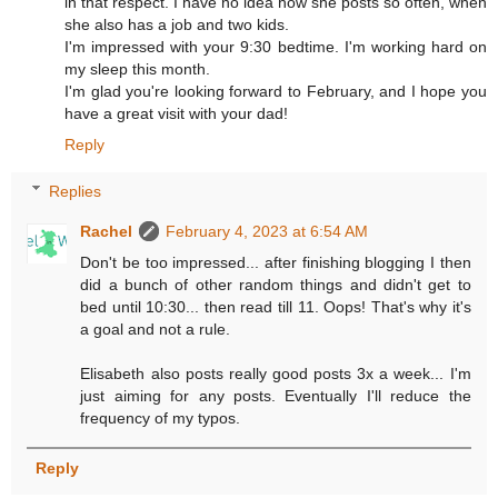
in that respect. I have no idea how she posts so often, when
she also has a job and two kids.
I'm impressed with your 9:30 bedtime. I'm working hard on
my sleep this month.
I'm glad you're looking forward to February, and I hope you
have a great visit with your dad!
Reply
Replies
Rachel
February 4, 2023 at 6:54 AM
Don't be too impressed... after finishing blogging I then
did a bunch of other random things and didn't get to
bed until 10:30... then read till 11. Oops! That's why it's
a goal and not a rule.
Elisabeth also posts really good posts 3x a week... I'm
just aiming for any posts. Eventually I'll reduce the
frequency of my typos.
Reply