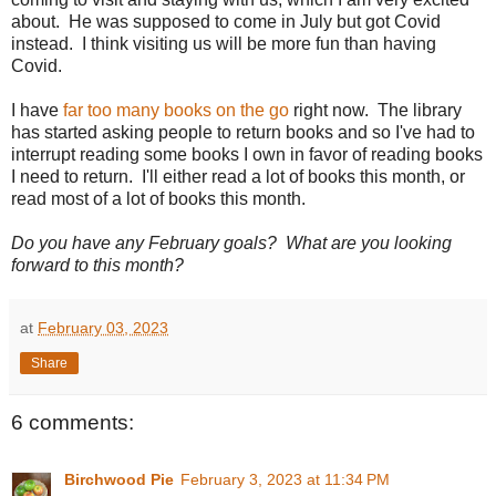
about. He was supposed to come in July but got Covid
instead. I think visiting us will be more fun than having
Covid.
I have
far too many books on the go
right now. The library
has started asking people to return books and so I've had to
interrupt reading some books I own in favor of reading books
I need to return. I'll either read a lot of books this month, or
read most of a lot of books this month.
Do you have any February goals? What are you looking
forward to this month?
at
February 03, 2023
Share
6 comments:
Birchwood Pie
February 3, 2023 at 11:34 PM