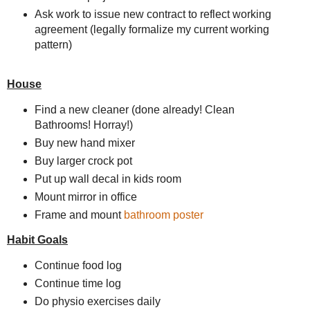
Ask work to issue new contract to reflect working
agreement (legally formalize my current working
pattern)
House
Find a new cleaner (done already! Clean
Bathrooms! Horray!)
Buy new hand mixer
Buy larger crock pot
Put up wall decal in kids room
Mount mirror in office
Frame and mount
bathroom poster
Habit Goals
Continue food log
Continue time log
Do physio exercises daily