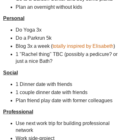
Plan an overnight without kids
Personal
Do Yoga 3x
Do a Parkrun 5k
Blog 3x a week (
totally inspired by Elisabeth
)
1 "Rachel thing" TBC (possibly a pedicure? or
just a nice Bath?
Social
1 Dinner date with friends
1 couple dinner date with friends
Plan friend play date with former colleagues
Professional
Use next work trip for building professional
network
Work side-project