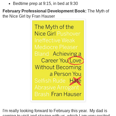
Bedtime prep at 9:15, in bed at 9:30
February Professional Development Book:
The Myth of
the Nice Girl by Fran Hauser
I'm really looking forward to February this year. My dad is
coming to visit and staying with us, which I am very excited