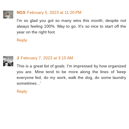
NGS
February 5, 2023 at 11:20 PM
I'm so glad you got so many wins this month, despite not
always feeling 100%. Way to go. It's so nice to start off the
year on the right foot.
Reply
J
February 7, 2023 at 3:15 AM
This is a great list of goals. I'm impressed by how organized
you are. Mine tend to be more along the lines of 'keep
everyone fed, do my work, walk the dog, do some laundry
sometimes...'
Reply