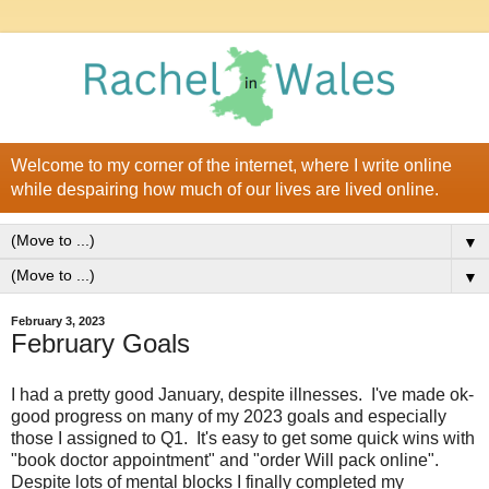
Welcome to my corner of the internet, where I write online
while despairing how much of our lives are lived online.
▼
▼
February 3, 2023
February Goals
I had a pretty good January, despite illnesses. I've made ok-
good progress on many of my 2023 goals and especially
those I assigned to Q1. It's easy to get some quick wins with
"book doctor appointment" and "order Will pack online".
Despite lots of mental blocks I finally completed my