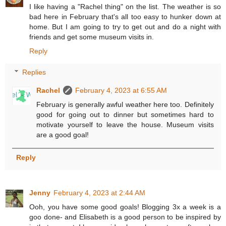
I like having a "Rachel thing" on the list. The weather is so
bad here in February that's all too easy to hunker down at
home. But I am going to try to get out and do a night with
friends and get some museum visits in.
Reply
Replies
Rachel
February 4, 2023 at 6:55 AM
February is generally awful weather here too. Definitely
good for going out to dinner but sometimes hard to
motivate yourself to leave the house. Museum visits
are a good goal!
Reply
Jenny
February 4, 2023 at 2:44 AM
Ooh, you have some good goals! Blogging 3x a week is a
goo done- and Elisabeth is a good person to be inspired by