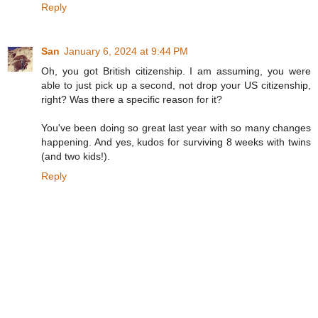
Reply
San
January 6, 2024 at 9:44 PM
Oh, you got British citizenship. I am assuming, you were
able to just pick up a second, not drop your US citizenship,
right? Was there a specific reason for it?
You've been doing so great last year with so many changes
happening. And yes, kudos for surviving 8 weeks with twins
(and two kids!).
Reply