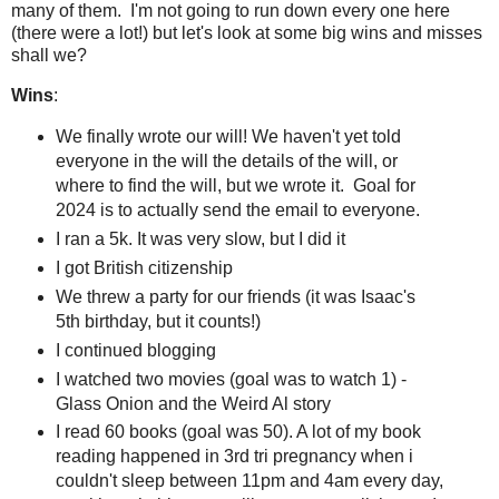
many of them. I'm not going to run down every one here
(there were a lot!) but let's look at some big wins and misses
shall we?
Wins
:
We finally wrote our will! We haven't yet told
everyone in the will the details of the will, or
where to find the will, but we wrote it. Goal for
2024 is to actually send the email to everyone.
I ran a 5k. It was very slow, but I did it
I got British citizenship
We threw a party for our friends (it was Isaac's
5th birthday, but it counts!)
I continued blogging
I watched two movies (goal was to watch 1) -
Glass Onion and the Weird Al story
I read 60 books (goal was 50). A lot of my book
reading happened in 3rd tri pregnancy when i
couldn't sleep between 11pm and 4am every day,