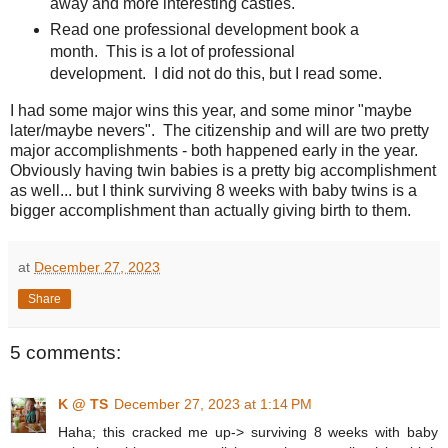
away and more interesting castles.
Read one professional development book a
month. This is a lot of professional
development. I did not do this, but I read some.
I had some major wins this year, and some minor "maybe
later/maybe nevers". The citizenship and will are two pretty
major accomplishments - both happened early in the year.
Obviously having twin babies is a pretty big accomplishment
as well... but I think surviving 8 weeks with baby twins is a
bigger accomplishment than actually giving birth to them.
at
December 27, 2023
Share
5 comments:
K @ TS
December 27, 2023 at 1:14 PM
Haha; this cracked me up-> surviving 8 weeks with baby