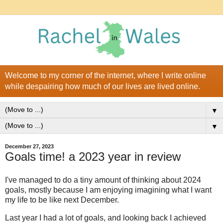
Welcome to my corner of the internet, where I write online
while despairing how much of our lives are lived online.
▼
▼
December 27, 2023
Goals time! a 2023 year in review
I've managed to do a tiny amount of thinking about 2024
goals, mostly because I am enjoying imagining what I want
my life to be like next December.
Last year I had a lot of goals, and looking back I achieved