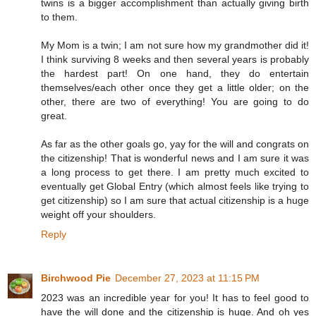
twins is a bigger accomplishment than actually giving birth
to them.
My Mom is a twin; I am not sure how my grandmother did it!
I think surviving 8 weeks and then several years is probably
the hardest part! On one hand, they do entertain
themselves/each other once they get a little older; on the
other, there are two of everything! You are going to do
great.
As far as the other goals go, yay for the will and congrats on
the citizenship! That is wonderful news and I am sure it was
a long process to get there. I am pretty much excited to
eventually get Global Entry (which almost feels like trying to
get citizenship) so I am sure that actual citizenship is a huge
weight off your shoulders.
Reply
Birchwood Pie
December 27, 2023 at 11:15 PM
2023 was an incredible year for you! It has to feel good to
have the will done and the citizenship is huge. And oh yes