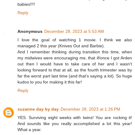
babies!!!!
Reply
Anonymous
December 28, 2023 at 5:53 AM
I love the goal of watching 1 movie. I think we also
managed 2 this year (Knives Out and Barbie).
And I remember thinking during transition this time, when
my midwives were encouraging me, that if/once I got Arden
out then I would have to take care of her and I wasn't
looking forward to that at all, as the fourth trimester was by
far the worst part last time (and that's saying a lot). So huge
kudos to you for making it this far!
Reply
suzanne day by day
December 28, 2023 at 1:26 PM
YES. Surviving eight weeks with twins! You are rocking it!
And sounds like you really accomplished a lot this year!
What a year.