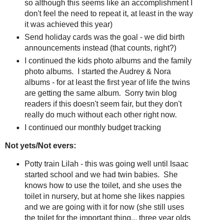
so although this seems like an accomplishment I
don't feel the need to repeat it, at least in the way
it was achieved this year)
Send holiday cards was the goal - we did birth
announcements instead (that counts, right?)
I continued the kids photo albums and the family
photo albums. I started the Audrey & Nora
albums - for at least the first year of life the twins
are getting the same album. Sorry twin blog
readers if this doesn't seem fair, but they don't
really do much without each other right now.
I continued our monthly budget tracking
Not yets/Not evers:
Potty train Lilah - this was going well until Isaac
started school and we had twin babies. She
knows how to use the toilet, and she uses the
toilet in nursery, but at home she likes nappies
and we are going with it for now (she still uses
the toilet for the important thing... three year olds