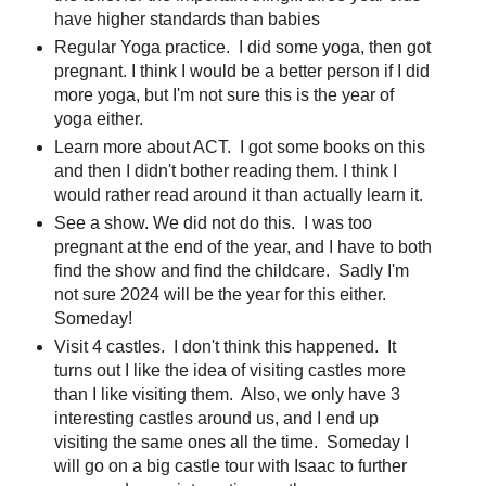
have higher standards than babies
Regular Yoga practice. I did some yoga, then got
pregnant. I think I would be a better person if I did
more yoga, but I'm not sure this is the year of
yoga either.
Learn more about ACT. I got some books on this
and then I didn't bother reading them. I think I
would rather read around it than actually learn it.
See a show. We did not do this. I was too
pregnant at the end of the year, and I have to both
find the show and find the childcare. Sadly I'm
not sure 2024 will be the year for this either.
Someday!
Visit 4 castles. I don't think this happened. It
turns out I like the idea of visiting castles more
than I like visiting them. Also, we only have 3
interesting castles around us, and I end up
visiting the same ones all the time. Someday I
will go on a big castle tour with Isaac to further