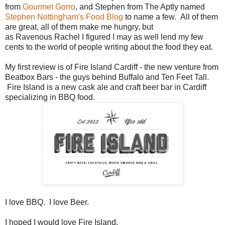
from
Gourmet Gorro
, and Stephen from The Aptly named
Stephen Nottingham's Food Blog
to name a few. All of them
are great, all of them make me hungry, but
as Ravenous Rachel I figured I may as well lend my few
cents to the world of people writing about the food they eat.
My first review is of Fire Island Cardiff - the new venture from
Beatbox Bars - the guys behind Buffalo and Ten Feet Tall.
Fire Island is a new cask ale and craft beer bar in Cardiff
specializing in BBQ food.
I love BBQ. I love Beer.
I hoped I would love Fire Island.