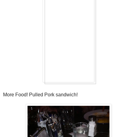
More Food! Pulled Pork sandwich!