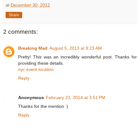
at
December 30, 2012
Share
2 comments:
Breaking Mad
August 5, 2013 at 9:23 AM
Pretty! This was an incredibly wonderful post. Thanks for
providing these details.
nyc event location
Reply
Anonymous
February 23, 2014 at 3:51 PM
Thanks for the mention :)
Reply