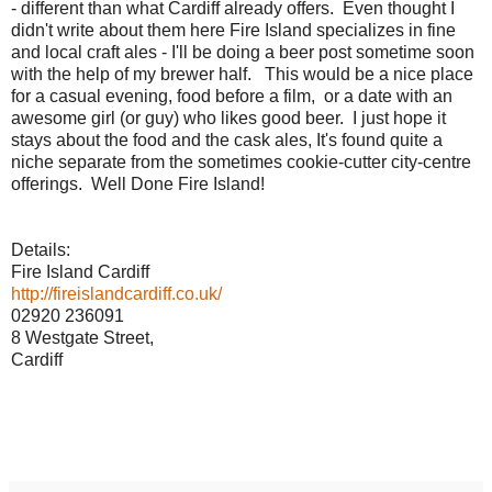
- different than what Cardiff already offers. Even thought I
didn't write about them here Fire Island specializes in fine
and local craft ales - I'll be doing a beer post sometime soon
with the help of my brewer half. This would be a nice place
for a casual evening, food before a film, or a date with an
awesome girl (or guy) who likes good beer. I just hope it
stays about the food and the cask ales, It's found quite a
niche separate from the sometimes cookie-cutter city-centre
offerings. Well Done Fire Island!
Details:
Fire Island Cardiff
http://fireislandcardiff.co.uk/
02920 236091
8 Westgate Street,
Cardiff