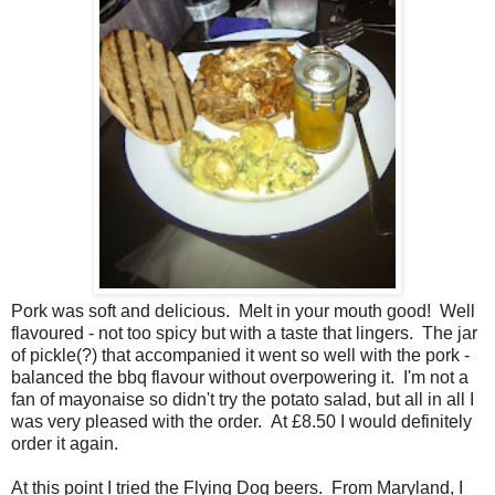
Pork was soft and delicious. Melt in your mouth good! Well
flavoured - not too spicy but with a taste that lingers. The jar
of pickle(?) that accompanied it went so well with the pork -
balanced the bbq flavour without overpowering it. I'm not a
fan of mayonaise so didn't try the potato salad, but all in all I
was very pleased with the order. At £8.50 I would definitely
order it again.
At this point I tried the Flying Dog beers. From Maryland, I