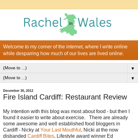
Welcome to my corner of the internet, where I write online
while despairing how much of our lives are lived online.
▼
▼
December 30, 2012
Fire Island Cardiff: Restaurant Review
My intention with this blog was most about food - but then I
found it easier to write about exercise. There are already
some awesome and well established food bloggers in
Cardiff - Nicky at
Your Last Mouthful
, Nicki at the now
disbanded
Cardiff Bites
, Lifestyle award winner Ed