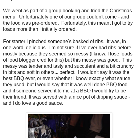
We went as part of a group booking and tried the Christmas
menu. Unfortunately one of our group couldn't come - and
the food was pre-ordered. Fortunately, this meant I got to try
loads more than I initially ordered.
For starter I pinched someone's basked of ribs. It was, in
one word, delicious. I'm not sure if I've ever had ribs before,
mostly because they seemed so messy (I know, I lose loads
of food blogger cred for this) but this messy was good. This
messy was tender and tasty and succulent and a bit crunchy
in bits and soft in others... perfect. I wouldn't say it was the
best BBQ ever, or even whether I know exactly what sauce
they used, but I would say that it was well done BBQ food
and if someone served it to me at a BBQ I would try to be
their friend. It was served with a nice pot of dipping sauce -
and I do love a good sauce.