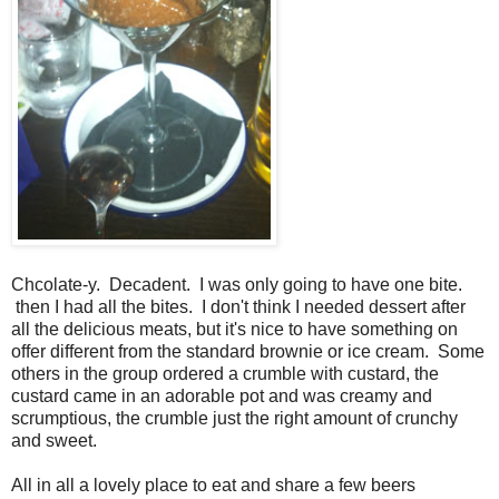
Chcolate-y. Decadent. I was only going to have one bite.
then I had all the bites. I don't think I needed dessert after
all the delicious meats, but it's nice to have something on
offer different from the standard brownie or ice cream. Some
others in the group ordered a crumble with custard, the
custard came in an adorable pot and was creamy and
scrumptious, the crumble just the right amount of crunchy
and sweet.
All in all a lovely place to eat and share a few beers