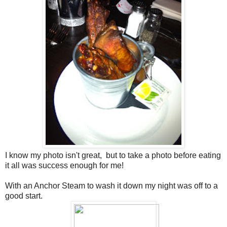
I know my photo isn't great, but to take a photo before eating
it all was success enough for me!
With an Anchor Steam to wash it down my night was off to a
good start.