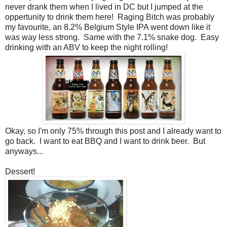
never drank them when I lived in DC but I jumped at the
oppertunity to drink them here! Raging Bitch was probably
my favourite, an 8.2% Belgium Style IPA went down like it
was way less strong. Same with the 7.1% snake dog. Easy
drinking with an ABV to keep the night rolling!
Okay, so I'm only 75% through this post and I already want to
go back. I want to eat BBQ and I want to drink beer. But
anyways...
Dessert!