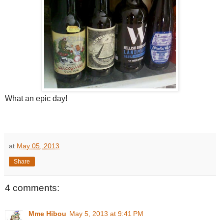
What an epic day!
at
May 05, 2013
Share
4 comments:
Mme Hibou
May 5, 2013 at 9:41 PM