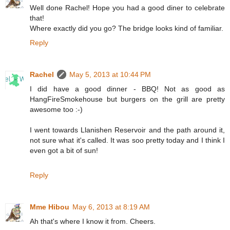
Well done Rachel! Hope you had a good diner to celebrate
that!
Where exactly did you go? The bridge looks kind of familiar.
Reply
Rachel
May 5, 2013 at 10:44 PM
I did have a good dinner - BBQ! Not as good as
HangFireSmokehouse but burgers on the grill are pretty
awesome too :-)
I went towards Llanishen Reservoir and the path around it,
not sure what it's called. It was soo pretty today and I think I
even got a bit of sun!
Reply
Mme Hibou
May 6, 2013 at 8:19 AM
Ah that's where I know it from. Cheers.