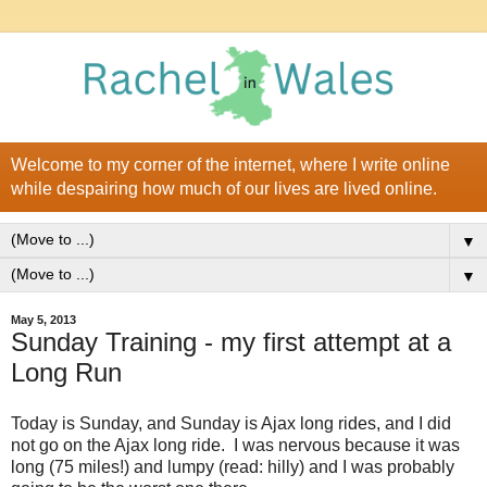
Welcome to my corner of the internet, where I write online
while despairing how much of our lives are lived online.
▼
▼
May 5, 2013
Sunday Training - my first attempt at a
Long Run
Today is Sunday, and Sunday is Ajax long rides, and I did
not go on the Ajax long ride. I was nervous because it was
long (75 miles!) and lumpy (read: hilly) and I was probably