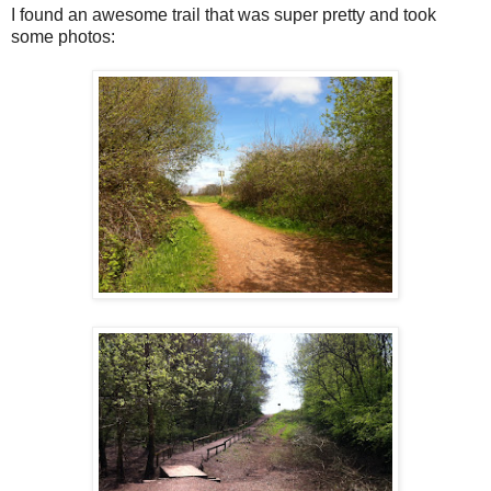
I found an awesome trail that was super pretty and took
some photos: