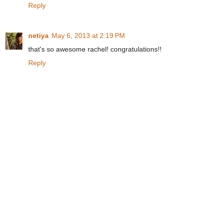
Reply
netiya
May 6, 2013 at 2:19 PM
that's so awesome rachel! congratulations!!
Reply