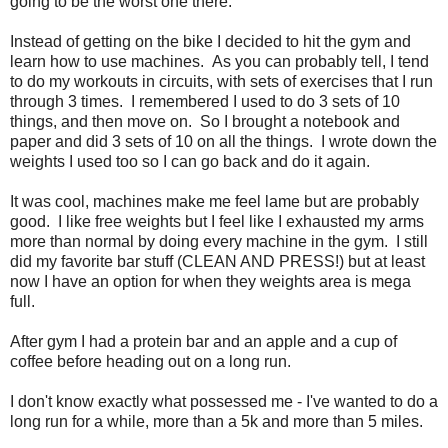
going to be the worst one there.
Instead of getting on the bike I decided to hit the gym and
learn how to use machines. As you can probably tell, I tend
to do my workouts in circuits, with sets of exercises that I run
through 3 times. I remembered I used to do 3 sets of 10
things, and then move on. So I brought a notebook and
paper and did 3 sets of 10 on all the things. I wrote down the
weights I used too so I can go back and do it again.
It was cool, machines make me feel lame but are probably
good. I like free weights but I feel like I exhausted my arms
more than normal by doing every machine in the gym. I still
did my favorite bar stuff (CLEAN AND PRESS!) but at least
now I have an option for when they weights area is mega
full.
After gym I had a protein bar and an apple and a cup of
coffee before heading out on a long run.
I don't know exactly what possessed me - I've wanted to do a
long run for a while, more than a 5k and more than 5 miles.