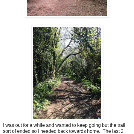
I was out for a while and wanted to keep going but the trail
sort of ended so I headed back towards home. The last 2