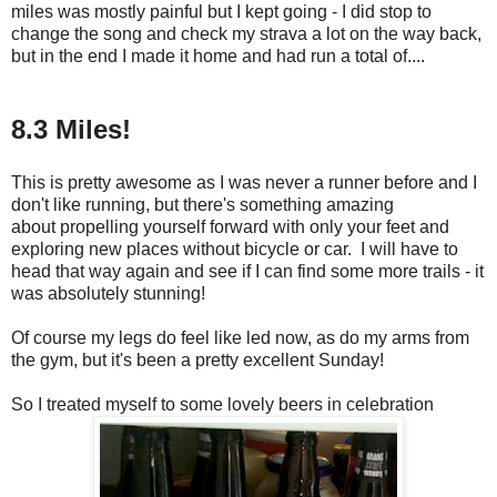
miles was mostly painful but I kept going - I did stop to
change the song and check my strava a lot on the way back,
but in the end I made it home and had run a total of....
8.3 Miles!
This is pretty awesome as I was never a runner before and I
don't like running, but there's something amazing
about propelling yourself forward with only your feet and
exploring new places without bicycle or car. I will have to
head that way again and see if I can find some more trails - it
was absolutely stunning!
Of course my legs do feel like led now, as do my arms from
the gym, but it's been a pretty excellent Sunday!
So I treated myself to some lovely beers in celebration