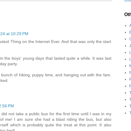
stree
Ot
24 at 10:29 PM
 Cutest Thing on the Internet Ever. And that was only the start
the boys' young days that lasted quite a while. It was last
day party.
 bunch of hiking, puppy time, and hanging out with the fam.
ked.
2:56 PM
 did not take a public bus for the first time until I was in my
of me! I am sure she had a blast riding the bus, but also
lf which is probably quite the treat at this point. It also
 too bad!