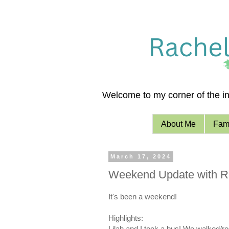
Welcome to my corner of the int
About Me
Fami
March 17, 2024
Weekend Update with R
It's been a weekend!
Highlights:
Lilah and I took a bus! We walked/rod