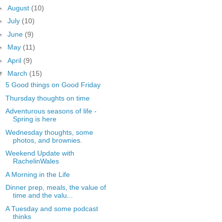
►
August
(10)
►
July
(10)
►
June
(9)
►
May
(11)
►
April
(9)
▼
March
(15)
5 Good things on Good Friday
Thursday thoughts on time
Adventurous seasons of life -
Spring is here
Wednesday thoughts, some
photos, and brownies.
Weekend Update with
RachelinWales
A Morning in the Life
Dinner prep, meals, the value of
time and the valu...
A Tuesday and some podcast
thinks