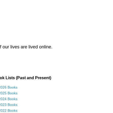
our lives are lived online.
k Lists (Past and Present)
2026 Books
2025 Books
2024 Books
2023 Books
2022 Books