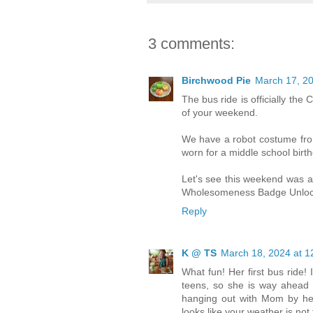
3 comments:
Birchwood Pie
March 17, 20
The bus ride is officially the
of your weekend.
We have a robot costume from 
worn for a middle school birth
Let's see this weekend was a
Wholesomeness Badge Unloc
Reply
K @ TS
March 18, 2024 at 1
What fun! Her first bus ride! I
teens, so she is way ahead 
hanging out with Mom by herse
looks like your weather is not