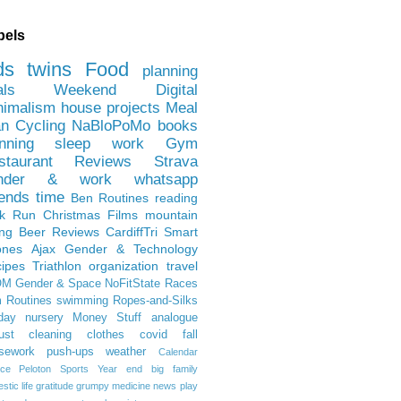
bels
ds
twins
Food
planning
als
Weekend
Digital
nimalism
house projects
Meal
an
Cycling
NaBloPoMo
books
nning
sleep
work
Gym
staurant Reviews
Strava
nder & work
whatsapp
iends
time
Ben
Routines
reading
rk Run
Christmas Films
mountain
ing
Beer Reviews
CardiffTri
Smart
ones
Ajax
Gender & Technology
ipes
Triathlon
organization
travel
OM
Gender & Space
NoFitState
Races
 Routines
swimming
Ropes-and-Silks
day
nursery
Money Stuff
analogue
ust
cleaning
clothes
covid
fall
sework
push-ups
weather
Calendar
ce
Peloton
Sports
Year end
big family
tic life
gratitude
grumpy
medicine
news
play