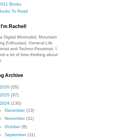
2021 Books
Books To Read
 I'm Rachel!
 a Digital Minimalist, Mountain
ing Enthusiast, General Life
imist and Techno-Pessimist. I
nd a lot of time thinking about
e.
og Archive
2026
(55)
2025
(97)
2024
(135)
►
December
(13)
►
November
(11)
►
October
(8)
►
September
(11)