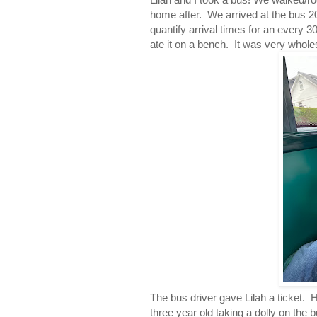
home after. We arrived at the bus 2
quantify arrival times for an every 
ate it on a bench. It was very whol
The bus driver gave Lilah a ticket. 
three year old taking a dolly on the bu