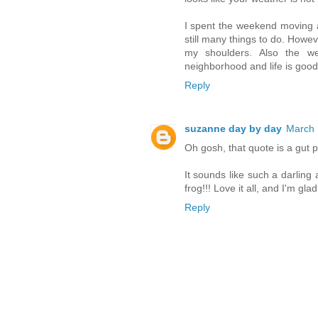
I spent the weekend moving 
still many things to do. Howeve
my shoulders. Also the w
neighborhood and life is good. 
Reply
suzanne day by day
March 
Oh gosh, that quote is a gut pu
It sounds like such a darlin
frog!!! Love it all, and I'm gla
Reply