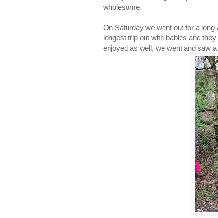
wholesome.
On Saturday we went out for a long a
longest trip out with babies and they
enjoyed as well, we went and saw a