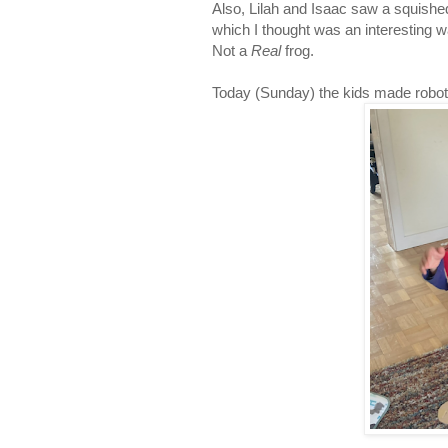
Also, Lilah and Isaac saw a squished 
which I thought was an interesting w
Not a
Real
frog.
Today (Sunday) the kids made robot