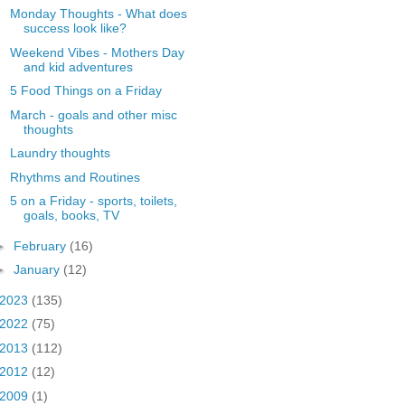
Monday Thoughts - What does
success look like?
Weekend Vibes - Mothers Day
and kid adventures
5 Food Things on a Friday
March - goals and other misc
thoughts
Laundry thoughts
Rhythms and Routines
5 on a Friday - sports, toilets,
goals, books, TV
►
February
(16)
►
January
(12)
2023
(135)
2022
(75)
2013
(112)
2012
(12)
2009
(1)