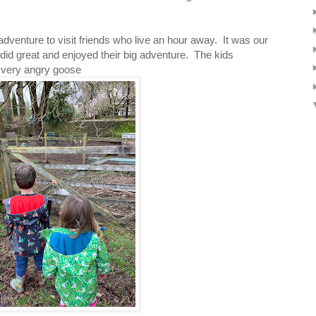
dventure to visit friends who live an hour away. It was our
 did great and enjoyed their big adventure. The kids
 very angry goose