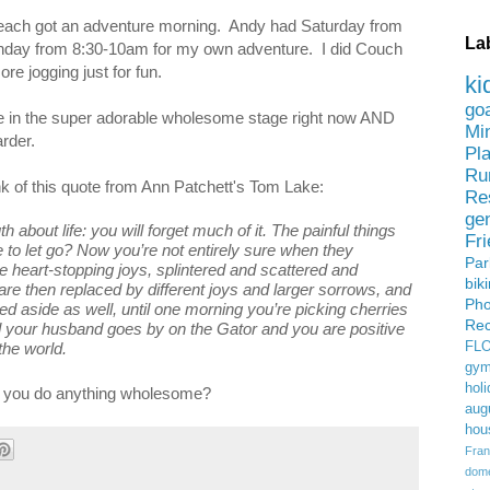
 I each got an adventure morning. Andy had Saturday from
La
Sunday from 8:30-10am for my own adventure. I did Couch
re jogging just for fun.
ki
go
are in the super adorable wholesome stage right now AND
Mi
harder.
Pl
Ru
ink of this quote from Ann Patchett's Tom Lake:
Re
ge
h about life: you will forget much of it. The painful things
Fr
 to let go? Now you’re not entirely sure when they
Pa
the heart-stopping joys, splintered and scattered and
bik
 then replaced by different joys and larger sorrows, and
Ph
ed aside as well, until one morning you’re picking cherries
Rec
 your husband goes by on the Gator and you are positive
the world.
FL
gym
holi
 you do anything wholesome?
aug
hou
Fran
domes