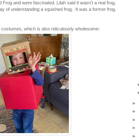
Frog and were fascinated. Lilah said it wasn't a real frog,
ay of understanding a squished frog. It was a former frog.
 costumes, which is also ridiculously wholesome:
►
►
►
►
►