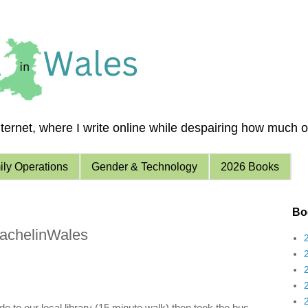
ernet, where I write online while despairing how much of 
ly Operations
Gender & Technology
2026 Books
Boo
achelinWales
e to our local library (15 minute walk) then took the bus