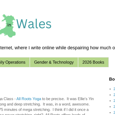
ernet, where I write online while despairing how much of 
ly Operations
Gender & Technology
2026 Books
Boo
ga Class -
All Roots Yoga
to be precise. It was Ellie's Yin
 long and deep stretching. It was, in a word, awesome.
5 minutes of mega stretching. I think if I did it once a
e never stretching, right? All Roots offers loads of