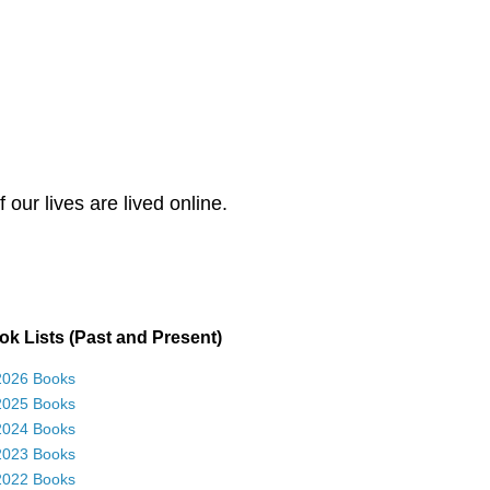
our lives are lived online.
k Lists (Past and Present)
2026 Books
2025 Books
2024 Books
2023 Books
2022 Books