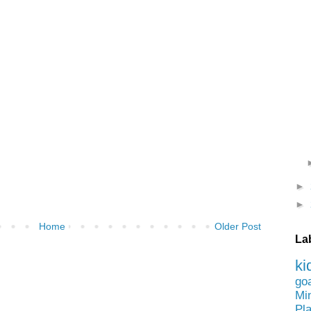
►
►
Home
Older Post
La
ki
go
Mi
Pl