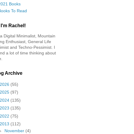
2021 Books
Books To Read
 I'm Rachel!
 a Digital Minimalist, Mountain
ing Enthusiast, General Life
imist and Techno-Pessimist. I
nd a lot of time thinking about
e.
og Archive
2026
(55)
2025
(97)
2024
(135)
2023
(135)
2022
(75)
2013
(112)
►
November
(4)