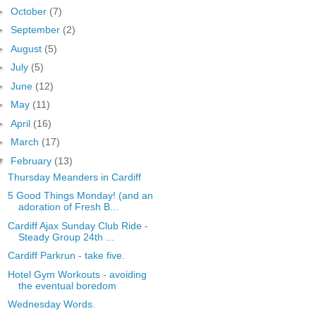
►
October
(7)
►
September
(2)
►
August
(5)
►
July
(5)
►
June
(12)
►
May
(11)
►
April
(16)
►
March
(17)
▼
February
(13)
Thursday Meanders in Cardiff
5 Good Things Monday! (and an
adoration of Fresh B...
Cardiff Ajax Sunday Club Ride -
Steady Group 24th ...
Cardiff Parkrun - take five.
Hotel Gym Workouts - avoiding
the eventual boredom
Wednesday Words.