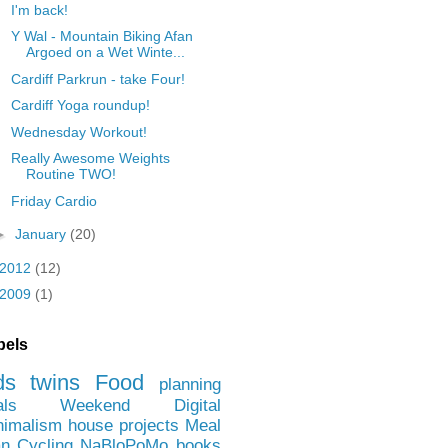
I'm back!
Y Wal - Mountain Biking Afan
Argoed on a Wet Winte...
Cardiff Parkrun - take Four!
Cardiff Yoga roundup!
Wednesday Workout!
Really Awesome Weights
Routine TWO!
Friday Cardio
►
January
(20)
2012
(12)
2009
(1)
bels
ds
twins
Food
planning
als
Weekend
Digital
nimalism
house projects
Meal
an
Cycling
NaBloPoMo
books