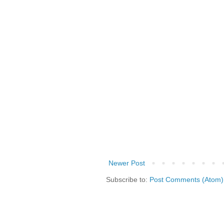
Newer Post
Subscribe to:
Post Comments (Atom)