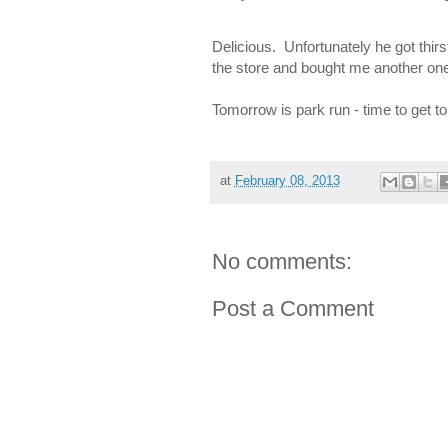
Delicious. Unfortunately he got thirs
the store and bought me another one.
Tomorrow is park run - time to get to
at
February 08, 2013
No comments:
Post a Comment