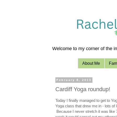
Welcome to my corner of the int
About Me
Fami
February 8, 2013
Cardiff Yoga roundup!
T
oday I finally managed to get to Yo
Yoga class that drew me in - lots of
Because I never stretch it was like 7
week it would cancel out my otherwis