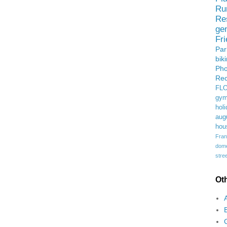
Ru
Re
ge
Fr
Pa
bik
Ph
Rec
FL
gym
holi
aug
hou
Fran
domes
stree
Ot