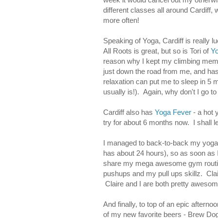
different classes all around Cardiff
more often!
Speaking of Yoga, Cardiff is really 
All Roots is great, but so is Tori of
Yo
reason why I kept my climbing memb
just down the road from me, and has 
relaxation can put me to sleep in 5 
usually is!). Again, why don't I go t
Cardiff also has
Yoga Fever
- a hot 
try for about 6 months now. I shall le
I managed to back-to-back my yoga wi
has about 24 hours), so as soon as I 
share my mega awesome gym routine
pushups and my pull ups skillz. Cla
Claire and I are both pretty awesom
And finally, to top of an epic aftern
of my new favorite beers - Brew Do