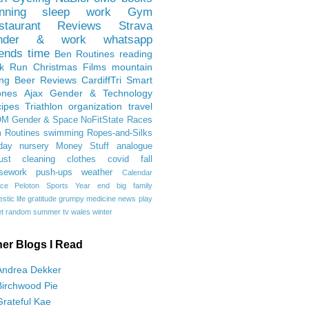
nning
sleep
work
Gym
staurant Reviews
Strava
nder & work
whatsapp
iends
time
Ben
Routines
reading
rk Run
Christmas Films
mountain
ing
Beer Reviews
CardiffTri
Smart
ones
Ajax
Gender & Technology
ipes
Triathlon
organization
travel
OM
Gender & Space
NoFitState
Races
 Routines
swimming
Ropes-and-Silks
day
nursery
Money Stuff
analogue
ust
cleaning
clothes
covid
fall
sework
push-ups
weather
Calendar
ce
Peloton
Sports
Year end
big family
tic life
gratitude
grumpy
medicine
news
play
t
random
summer
tv
wales
winter
her Blogs I Read
Andrea Dekker
Birchwood Pie
Grateful Kae