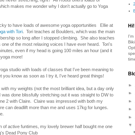
, which makes me wonder why I don't actually go to Yoga
lucky to have loads of awesome yoga opportunities Ellie at
Hi!
ga with Tori
. Tori teaches at Boulders, which was the main
I'm
ership so long after I stopped climbing. She also teaches
Bik
one of the most relaxing voices I have ever heard. Tori's
Opt
minutes, even if my head is going 100 miles an hour (and it
spe
o yoga more!
tim
yoga studio with loads of classes that I've been meaning to
Bl
t you know as soon as I try it, I've heard great things!
►
th my weights (not the most brilliant idea, but a day only
►
was done blissfully stretching out it was straight to DW to
 2 with Claire. Claire was impressed with both my
►
ire can deadlift more than me and uses 17kg for lunges.
►
e.
►
▼
oon of active funtimes, my lovely brewer half bought me one
g's Dead Pony Club