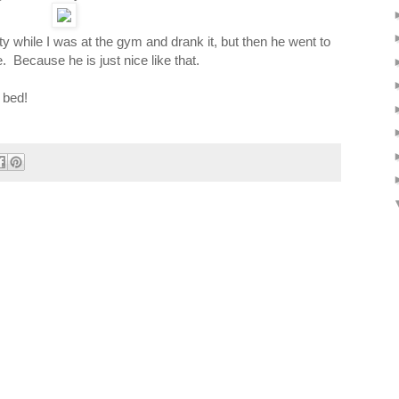
ty while I was at the gym and drank it, but then he went to
 Because he is just nice like that.
 bed!