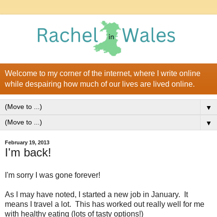
Welcome to my corner of the internet, where I write online
while despairing how much of our lives are lived online.
▼
▼
February 19, 2013
I'm back!
I'm sorry I was gone forever!
As I may have noted, I started a new job in January. It
means I travel a lot. This has worked out really well for me
with healthy eating (lots of tasty options!)