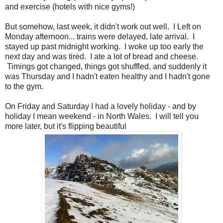
and exercise (hotels with nice gyms!)
But somehow, last week, it didn't work out well. I Left on
Monday afternoon... trains were delayed, late arrival. I
stayed up past midnight working. I woke up too early the
next day and was tired. I ate a lot of bread and cheese.
Timings got changed, things got shuffled, and suddenly it
was Thursday and I hadn't eaten healthy and I hadn't gone
to the gym.
On Friday and Saturday I had a lovely holiday - and by
holiday I mean weekend - in North Wales. I will tell you
more later, but it's flipping beautiful