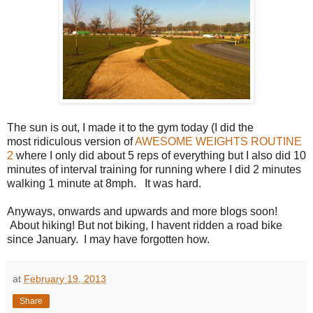
The sun is out, I made it to the gym today (I did the
most ridiculous version of
AWESOME WEIGHTS ROUTINE
2
where I only did about 5 reps of everything but I also did 10
minutes of interval training for running where I did 2 minutes
walking 1 minute at 8mph. It was hard.
Anyways, onwards and upwards and more blogs soon!
About hiking! But not biking, I havent ridden a road bike
since January. I may have forgotten how.
at
February 19, 2013
Share