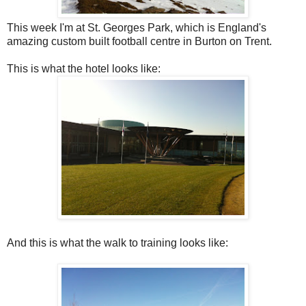
This week I'm at St. Georges Park, which is England's
amazing custom built football centre in Burton on Trent.
This is what the hotel looks like:
And this is what the walk to training looks like: