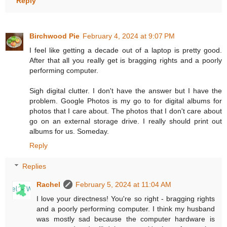
Reply
Birchwood Pie
February 4, 2024 at 9:07 PM
I feel like getting a decade out of a laptop is pretty good.
After that all you really get is bragging rights and a poorly
performing computer.
Sigh digital clutter. I don't have the answer but I have the
problem. Google Photos is my go to for digital albums for
photos that I care about. The photos that I don't care about
go on an external storage drive. I really should print out
albums for us. Someday.
Reply
Replies
Rachel
February 5, 2024 at 11:04 AM
I love your directness! You're so right - bragging rights
and a poorly performing computer. I think my husband
was mostly sad because the computer hardware is