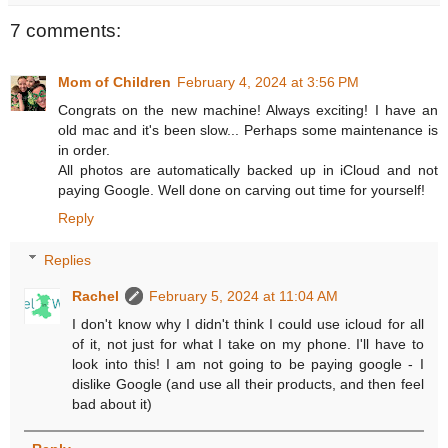
7 comments:
Mom of Children
February 4, 2024 at 3:56 PM
Congrats on the new machine! Always exciting! I have an
old mac and it's been slow... Perhaps some maintenance is
in order.
All photos are automatically backed up in iCloud and not
paying Google. Well done on carving out time for yourself!
Reply
Replies
Rachel
February 5, 2024 at 11:04 AM
I don't know why I didn't think I could use icloud for all
of it, not just for what I take on my phone. I'll have to
look into this! I am not going to be paying google - I
dislike Google (and use all their products, and then feel
bad about it)