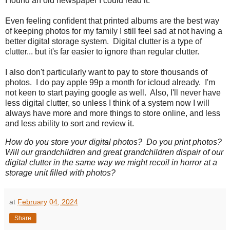
I found an old newspaper I could read it.
Even feeling confident that printed albums are the best way
of keeping photos for my family I still feel sad at not having a
better digital storage system. Digital clutter is a type of
clutter... but it's far easier to ignore than regular clutter.
I also don't particularly want to pay to store thousands of
photos. I do pay apple 99p a month for icloud already. I'm
not keen to start paying google as well. Also, I'll never have
less digital clutter, so unless I think of a system now I will
always have more and more things to store online, and less
and less ability to sort and review it.
How do you store your digital photos? Do you print photos?
Will our grandchildren and great grandchildren dispair of our
digital clutter in the same way we might recoil in horror at a
storage unit filled with photos?
at
February 04, 2024
Share