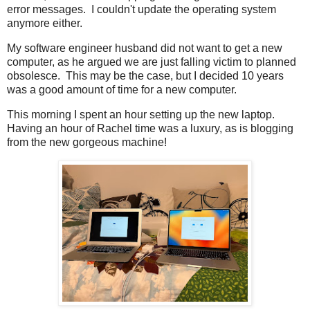
error messages. I couldn't update the operating system
anymore either.
My software engineer husband did not want to get a new
computer, as he argued we are just falling victim to planned
obsolesce. This may be the case, but I decided 10 years
was a good amount of time for a new computer.
This morning I spent an hour setting up the new laptop.
Having an hour of Rachel time was a luxury, as is blogging
from the new gorgeous machine!