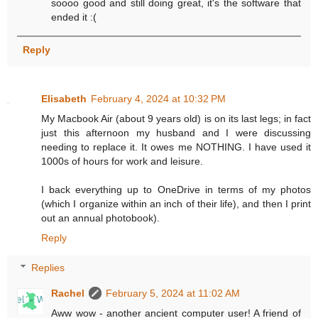
soooo good and still doing great, it's the software that
ended it :(
Reply
Elisabeth
February 4, 2024 at 10:32 PM
My Macbook Air (about 9 years old) is on its last legs; in fact
just this afternoon my husband and I were discussing
needing to replace it. It owes me NOTHING. I have used it
1000s of hours for work and leisure.
I back everything up to OneDrive in terms of my photos
(which I organize within an inch of their life), and then I print
out an annual photobook).
Reply
Replies
Rachel
February 5, 2024 at 11:02 AM
Aww wow - another ancient computer user! A friend of