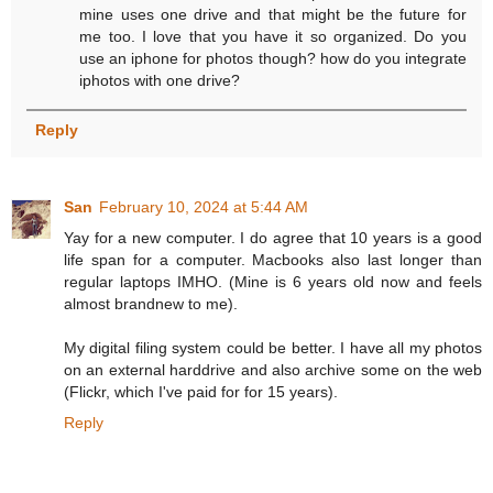
mine uses one drive and that might be the future for
me too. I love that you have it so organized. Do you
use an iphone for photos though? how do you integrate
iphotos with one drive?
Reply
San
February 10, 2024 at 5:44 AM
Yay for a new computer. I do agree that 10 years is a good
life span for a computer. Macbooks also last longer than
regular laptops IMHO. (Mine is 6 years old now and feels
almost brandnew to me).
My digital filing system could be better. I have all my photos
on an external harddrive and also archive some on the web
(Flickr, which I've paid for for 15 years).
Reply