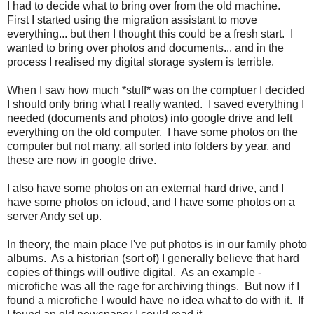
I had to decide what to bring over from the old machine.
First I started using the migration assistant to move
everything... but then I thought this could be a fresh start. I
wanted to bring over photos and documents... and in the
process I realised my digital storage system is terrible.
When I saw how much *stuff* was on the comptuer I decided
I should only bring what I really wanted. I saved everything I
needed (documents and photos) into google drive and left
everything on the old computer. I have some photos on the
computer but not many, all sorted into folders by year, and
these are now in google drive.
I also have some photos on an external hard drive, and I
have some photos on icloud, and I have some photos on a
server Andy set up.
In theory, the main place I've put photos is in our family photo
albums. As a historian (sort of) I generally believe that hard
copies of things will outlive digital. As an example -
microfiche was all the rage for archiving things. But now if I
found a microfiche I would have no idea what to do with it. If