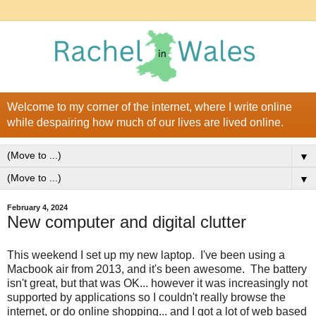
Welcome to my corner of the internet, where I write online
while despairing how much of our lives are lived online.
▼
▼
February 4, 2024
New computer and digital clutter
This weekend I set up my new laptop. I've been using a
Macbook air from 2013, and it's been awesome. The battery
isn't great, but that was OK... however it was increasingly not
supported by applications so I couldn't really browse the
internet, or do online shopping... and I got a lot of web based