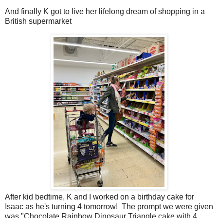
And finally K got to live her lifelong dream of shopping in a
British supermarket
After kid bedtime, K and I worked on a birthday cake for
Isaac as he's turning 4 tomorrow! The prompt we were given
was "Chocolate Rainbow Dinosaur Triangle cake with 4