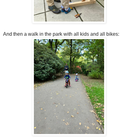
And then a walk in the park with all kids and all bikes: