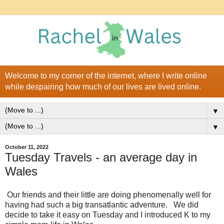
Welcome to my corner of the internet, where I write online
while despairing how much of our lives are lived online.
▼
▼
October 11, 2022
Tuesday Travels - an average day in
Wales
Our friends and their little are doing phenomenally well for
having had such a big transatlantic adventure. We did
decide to take it easy on Tuesday and I introduced K to my