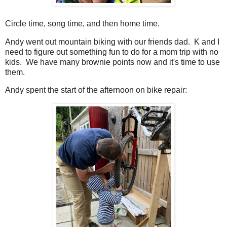
Circle time, song time, and then home time.
Andy went out mountain biking with our friends dad. K and I
need to figure out something fun to do for a mom trip with no
kids. We have many brownie points now and it's time to use
them.
Andy spent the start of the afternoon on bike repair: