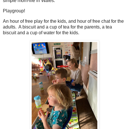
simple mom-life in Wales.
Playgroup!
An hour of free play for the kids, and hour of free chat for the
adults. A biscuit and a cup of tea for the parents, a tea
biscuit and a cup of water for the kids.