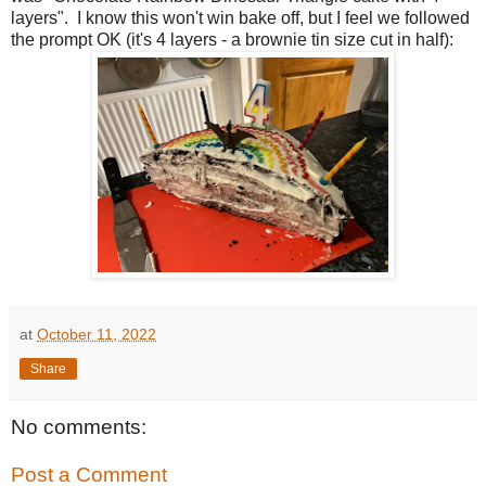
layers". I know this won't win bake off, but I feel we followed
the prompt OK (it's 4 layers - a brownie tin size cut in half):
at
October 11, 2022
Share
No comments:
Post a Comment